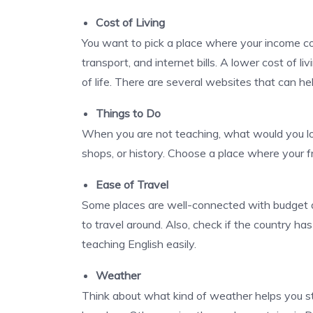
Cost of Living
You want to pick a place where your income co
transport, and internet bills. A lower cost of 
of life. There are several websites that can h
Things to Do
When you are not teaching, what would you love
shops, or history. Choose a place where your fr
Ease of Travel
Some places are well-connected with budget air
to travel around. Also, check if the country ha
teaching English
easily.
Weather
Think about what kind of weather helps you 