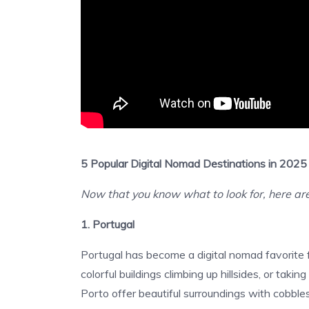
5 Popular Digital Nomad Destinations in 2025
Now that you know what to look for, here are
1. Portugal
Portugal has become a digital nomad favorite 
colorful buildings climbing up hillsides, or tak
Porto offer beautiful surroundings with cobbles