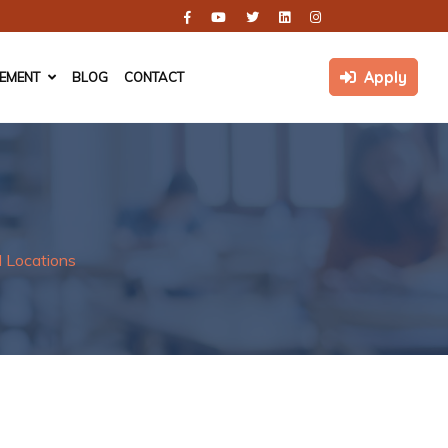
Apply
CEMENT
BLOG
CONTACT
 Locations