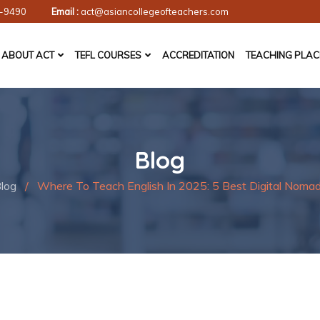
-9490
Email :
act@asiancollegeofteachers.com
ABOUT ACT
TEFL COURSES
ACCREDITATION
TEACHING PLA
Blog
log
/
Where To Teach English In 2025: 5 Best Digital Nomad