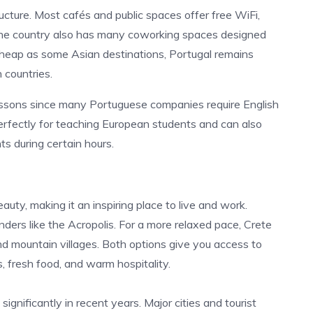
ructure. Most cafés and public spaces offer free WiFi,
The country also has many coworking spaces designed
heap as some Asian destinations, Portugal remains
countries.
lessons since many Portuguese companies require English
perfectly for teaching European students and can also
 during certain hours.
uty, making it an inspiring place to live and work.
ders like the Acropolis. For a more relaxed pace, Crete
and mountain villages. Both options give you access to
, fresh food, and warm hospitality.
significantly in recent years. Major cities and tourist