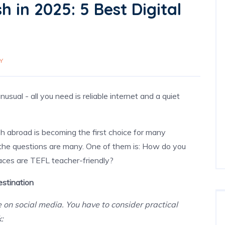
 in 2025: 5 Best Digital
Y
sual - all you need is reliable internet and a quiet
sh abroad
is becoming the first choice for many
 the questions are many. One of them is: How do you
aces are TEFL teacher-friendly?
stination
ee on social media. You have to consider practical
k: