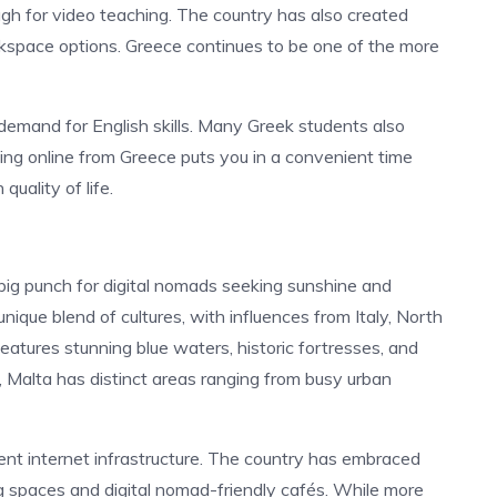
ugh for video teaching. The country has also created
kspace options.
Greece continues to be one of the more
 demand for English skills. Many Greek students also
ing online from Greece puts you in a convenient time
quality of life.
 big punch for digital nomads seeking sunshine and
nique blend of cultures, with influences from Italy, North
 features stunning blue waters, historic fortresses, and
ze, Malta has distinct areas ranging from busy urban
ent internet infrastructure. The country has embraced
ng spaces and digital nomad-friendly cafés. While more