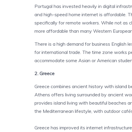
Portugal has invested heavily in digital infrast
and high-speed home internet is affordable. 
specifically for remote workers.
While not as c
more affordable than many Western European 
There is a high demand for business English 
for international trade. The time zone works 
accommodate some Asian or American students
2. Greece
Greece combines ancient history with island bea
Athens offers living surrounded by ancient won
provides island living with beautiful beaches 
the Mediterranean lifestyle, with outdoor cafés
Greece has improved its internet infrastructure 