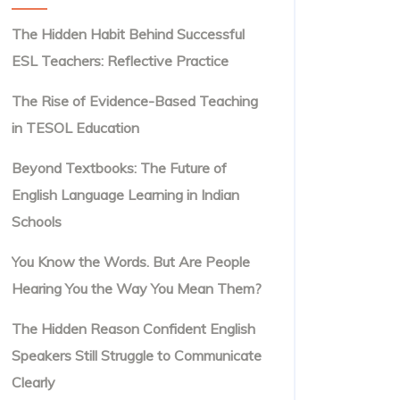
The Hidden Habit Behind Successful
ESL Teachers: Reflective Practice
The Rise of Evidence-Based Teaching
in TESOL Education
Beyond Textbooks: The Future of
English Language Learning in Indian
Schools
You Know the Words. But Are People
Hearing You the Way You Mean Them?
The Hidden Reason Confident English
Speakers Still Struggle to Communicate
Clearly