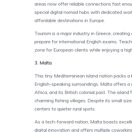
areas now offer reliable connections fast eno
special digital nomad hubs with dedicated wor
affordable destinations in Europe.
Tourism is a major industry in Greece, creating
prepare for international English exams. Teach
zone for European clients while enjoying a high 
3. Malta
This tiny Mediterranean island nation packs a
English-speaking surroundings. Malta offers a u
Africa, and its British colonial past. The island
charming fishing villages. Despite its small si
centers to quieter rural spots.
As a tech-forward nation, Malta boasts excell
digital innovation and offers multiple coworki