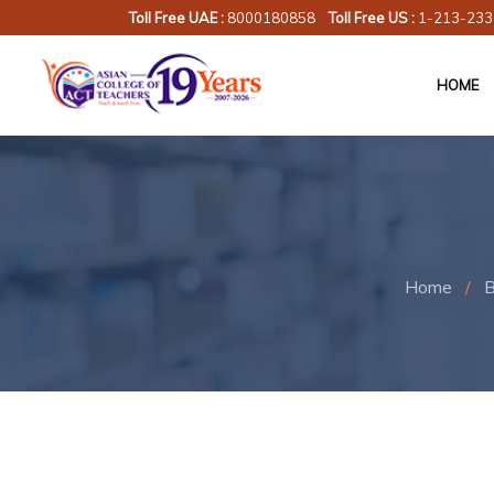
Toll Free UAE :
8000180858
Toll Free US :
1-213-233
HOME
Home
/
B