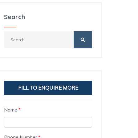
Search
FILL TO ENQUIRE MORE
Name
*
Phone Number
*