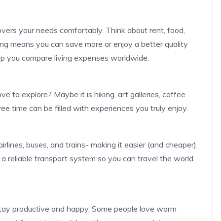
vers your needs comfortably. Think about rent, food,
living means you can save more or enjoy a better quality
elp you compare living expenses worldwide.
 to explore? Maybe it is hiking, art galleries, coffee
ee time can be filled with experiences you truly enjoy.
lines, buses, and trains- making it easier (and cheaper)
s a reliable transport system so you can travel the world
stay productive and happy. Some people love warm