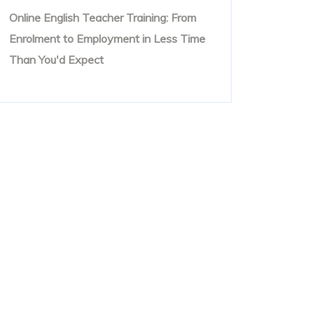
Online English Teacher Training: From
Enrolment to Employment in Less Time
Than You'd Expect