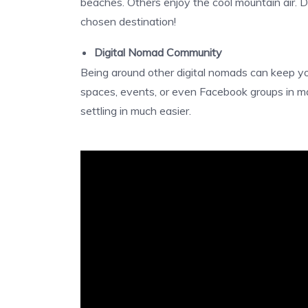
beaches. Others enjoy the cool mountain air. 
chosen destination!
Digital Nomad Community
Being around other digital nomads can keep yo
spaces, events, or even Facebook groups in m
settling in much easier.