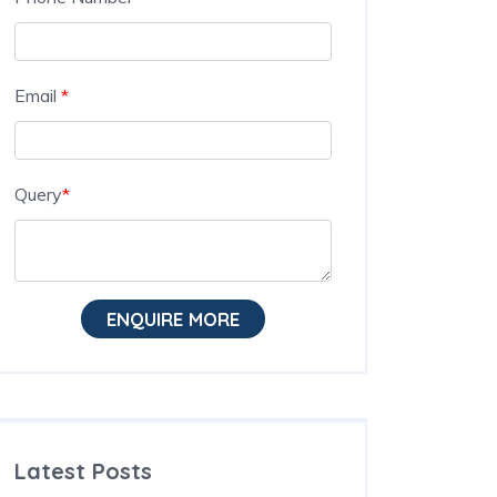
Email
*
Query
*
ENQUIRE MORE
Latest Posts