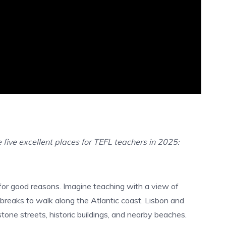
 five excellent places for TEFL teachers in 2025:
for good reasons.
Imagine teaching with a view of
ing breaks to walk along the Atlantic coast. Lisbon and
tone streets, historic buildings, and nearby beaches.