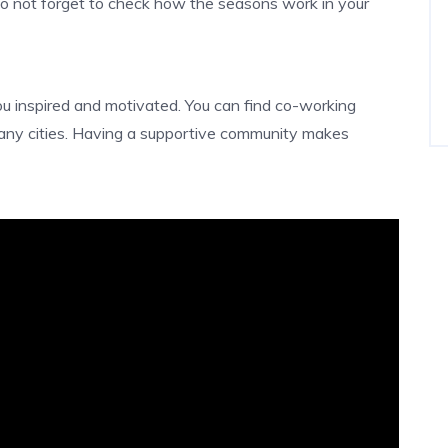
Do not forget to check how the seasons work in your
u inspired and motivated. You can find co-working
any cities. Having a supportive community makes