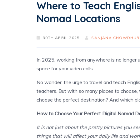
Where to Teach English
Nomad Locations
30TH APRIL 2025
SANJANA CHOWDHUR
In 2025, working from anywhere is no longer unu
space for your video calls.
No wonder, the urge to travel and teach Engli
teachers. But with so many places to choose,
choose the perfect destination? And which pl
How to Choose Your Perfect Digital Nomad De
It is not just about the pretty pictures you s
things that will affect your daily life and wor