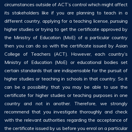
circumstances outside of ACT’s control which might affect
its stakeholders like if you are planning to teach in a
different country, applying for a teaching license, pursuing
higher studies or trying to get the certificate approved by
the Ministry of Education (MoE) of a particular country
then you can do so with the certificate issued by Asian
College of Teachers (ACT). However, each country’s
Ministry of Education (MoE) or educational bodies set
certain standards that are indispensable for the pursuit of
higher studies or teaching in schools in that country. So it
can be a possibility that you may be able to use the
certificate for higher studies or teaching purposes in one
country and not in another. Therefore, we strongly
recommend that you investigate thoroughly and check
with the relevant authorities regarding the acceptance of
the certificate issued by us before you enrol on a particular