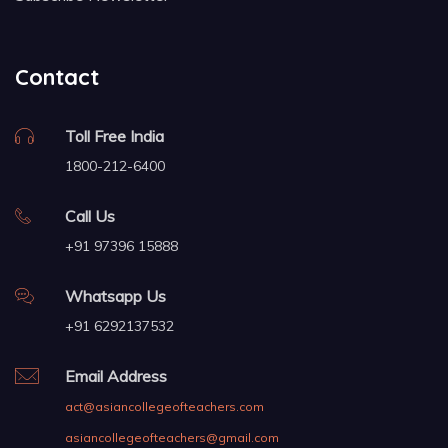
Contact
Toll Free India
1800-212-6400
Call Us
+91 97396 15888
Whatsapp Us
+91 6292137532
Email Address
act@asiancollegeofteachers.com
asiancollegeofteachers@gmail.com