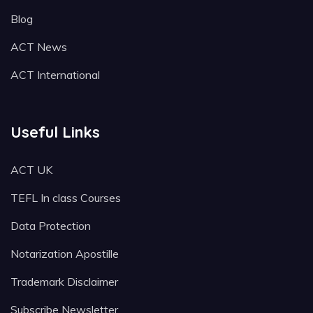
Blog
ACT News
ACT International
Useful Links
ACT UK
TEFL In class Courses
Data Protection
Notarization Apostille
Trademark Disclaimer
Subscribe Newsletter