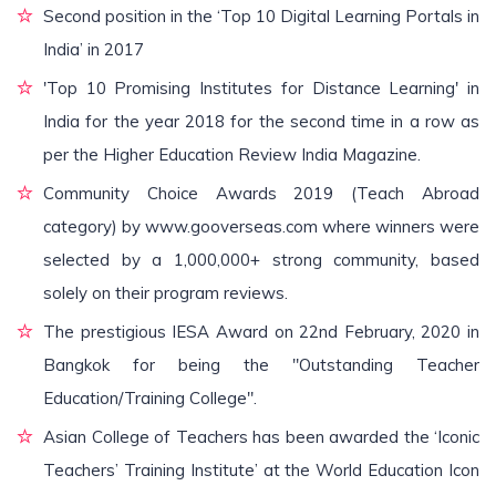
Second position in the ‘Top 10 Digital Learning Portals in
India’ in 2017
'Top 10 Promising Institutes for Distance Learning' in
India for the year 2018 for the second time in a row as
per the Higher Education Review India Magazine.
Community Choice Awards 2019 (Teach Abroad
category) by www.gooverseas.com where winners were
selected by a 1,000,000+ strong community, based
solely on their program reviews.
The prestigious IESA Award on 22nd February, 2020 in
Bangkok for being the "Outstanding Teacher
Education/Training College".
Asian College of Teachers has been awarded the ‘Iconic
Teachers’ Training Institute’ at the World Education Icon