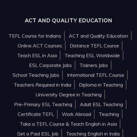
ACT AND QUALITY EDUCATION
TEFL Course for Indians
ACT and Quality Education
Online ACT Courses
Distance TEFL Course
Teach ESL in Asia
Teaching ESL Worldwide
ESL Corporate Jobs
Trainers Jobs
School Teaching Jobs
International TEFL Course
Teachers Required in India
Diploma in Teaching
University Degree in Teaching
Pre-Primary ESL Teaching
Adult ESL Teaching
Certificate TEFL
Work Abroad
Teaching
Take a TEFL Course & Teach English in Asia
Get a Paid ESL Job
Teaching English in India