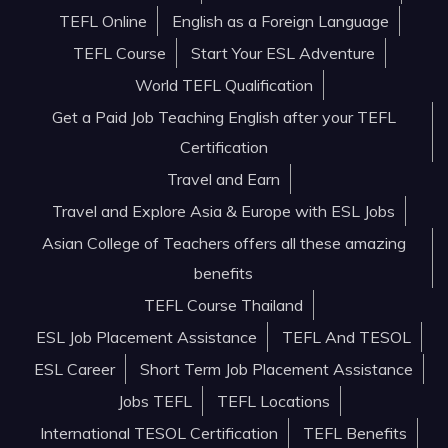
TEFL Online
English as a Foreign Language
TEFL Course
Start Your ESL Adventure
World TEFL Qualification
Get a Paid Job Teaching English after your TEFL
Certification
Travel and Earn
Travel and Explore Asia & Europe with ESL Jobs
Asian College of Teachers offers all these amazing
benefits
TEFL Course Thailand
ESL Job Placement Assistance
TEFL And TESOL
ESL Career
Short Term Job Placement Assistance
Jobs TEFL
TEFL Locations
International TESOL Certification
TEFL Benefits