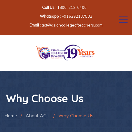
Call Us :
1800-212-6400
Whatsapp :
+916292137532
Email :
act@asiancollegeofteachers.com
Why Choose Us
Home
/
About ACT
/
Why Choose Us