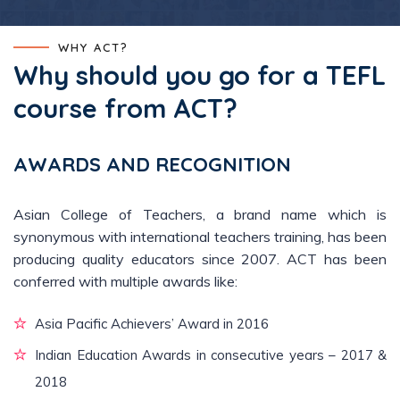
WHY ACT?
Why should you go for a TEFL
course from ACT?
AWARDS AND RECOGNITION
Asian College of Teachers, a brand name which is
synonymous with international teachers training, has been
producing quality educators since 2007. ACT has been
conferred with multiple awards like:
Asia Pacific Achievers’ Award in 2016
Indian Education Awards in consecutive years – 2017 &
2018