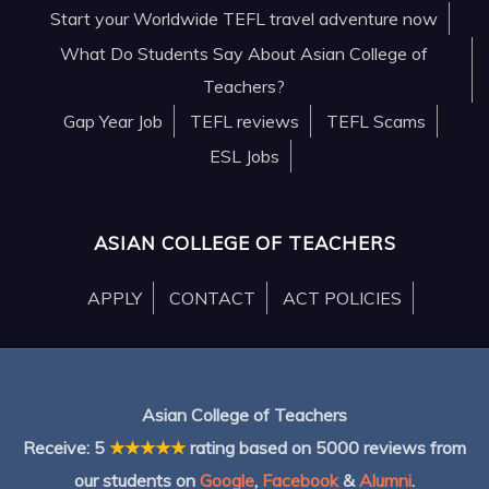
Start your Worldwide TEFL travel adventure now
What Do Students Say About Asian College of
Teachers?
Gap Year Job
TEFL reviews
TEFL Scams
ESL Jobs
ASIAN COLLEGE OF TEACHERS
APPLY
CONTACT
ACT POLICIES
Asian College of Teachers
Receive:
5
★★★★★
rating based on
5000
reviews from
our students on
Google
,
Facebook
&
Alumni
.