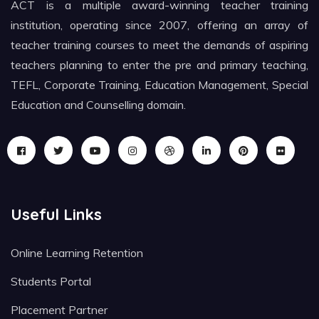
ACT is a multiple award-winning teacher training
institution, operating since 2007, offering an array of
teacher training courses to meet the demands of aspiring
teachers planning to enter the pre and primary teaching,
TEFL, Corporate Training, Education Management, Special
Education and Counselling domain.
Useful Links
Online Learning Retention
Students Portal
Placement Partner