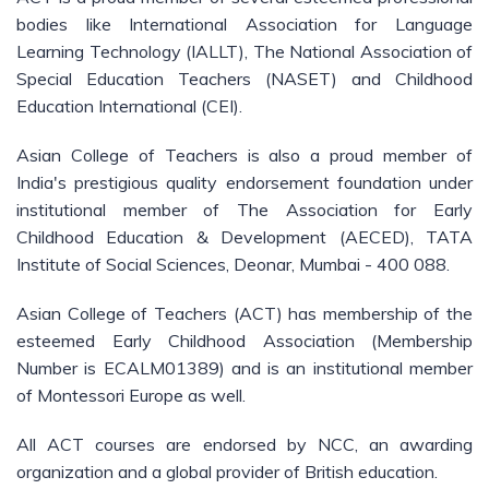
bodies like International Association for Language
Learning Technology (IALLT), The National Association of
Special Education Teachers (NASET) and Childhood
Education International (CEI).
Asian College of Teachers is also a proud member of
India's prestigious quality endorsement foundation under
institutional member of The Association for Early
Childhood Education & Development (AECED), TATA
Institute of Social Sciences, Deonar, Mumbai - 400 088.
Asian College of Teachers (ACT) has membership of the
esteemed Early Childhood Association (Membership
Number is ECALM01389) and is an institutional member
of Montessori Europe as well.
All ACT courses are endorsed by NCC, an awarding
organization and a global provider of British education.