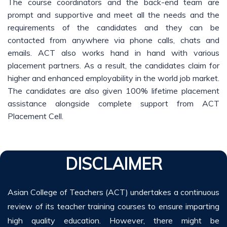
The course coordinators and the back-end team are
prompt and supportive and meet all the needs and the
requirements of the candidates and they can be
contacted from anywhere via phone calls, chats and
emails. ACT also works hand in hand with various
placement partners. As a result, the candidates claim for
higher and enhanced employability in the world job market.
The candidates are also given 100% lifetime placement
assistance alongside complete support from ACT
Placement Cell.
DISCLAIMER
Asian College of Teachers (ACT) undertakes a continuous
review of its teacher training courses to ensure imparting
high quality education. However, there might be