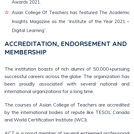
Awards 2021.
Asian College Of Teachers has featured The Academic
Insights Magazine as the “Institute of the Year 2021 –
Digital Learning”.
ACCREDITATION, ENDORSEMENT AND
MEMBERSHIP
The institution boasts of rich alumni of 50,000+pursuing
successful careers across the globe. The organization has
been proudly associated with several national and
international organizations for a long time.
The courses of Asian College of Teachers are accredited
by the international bodies of repute like TESOL Canada
and World Certification Institute (WCI).
ACT is a proud member of several esteemed professional