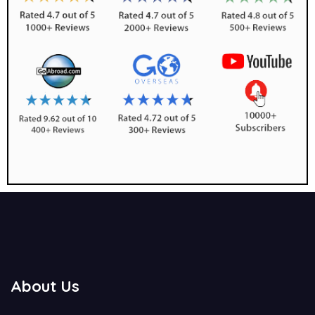
About Us