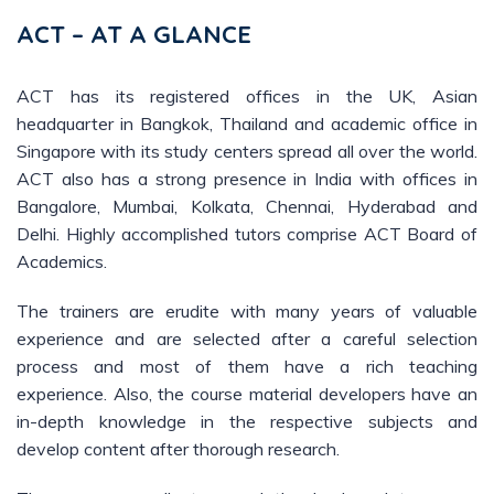
ACT – AT A GLANCE
ACT has its registered offices in the UK, Asian
headquarter in Bangkok, Thailand and academic office in
Singapore with its study centers spread all over the world.
ACT also has a strong presence in India with offices in
Bangalore, Mumbai, Kolkata, Chennai, Hyderabad and
Delhi. Highly accomplished tutors comprise ACT Board of
Academics.
The trainers are erudite with many years of valuable
experience and are selected after a careful selection
process and most of them have a rich teaching
experience. Also, the course material developers have an
in-depth knowledge in the respective subjects and
develop content after thorough research.