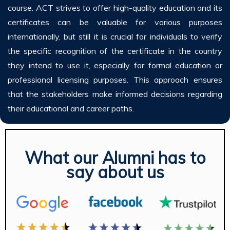
course. ACT strives to offer high-quality education and its
certificates can be valuable for various purposes
internationally, but still it is crucial for individuals to verify
the specific recognition of the certificate in the country
they intend to use it, especially for formal education or
professional licensing purposes. This approach ensures
that the stakeholders make informed decisions regarding
their educational and career paths.
What our Alumni has to
say about us