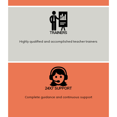
TRAINERS
Highly qualified and accomplished teacher trainers
24X7 SUPPORT
Complete guidance and continuous support