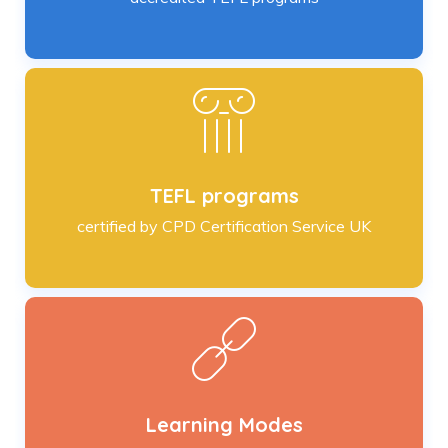
TEFL programs
certified by CPD Certification Service UK
Learning Modes