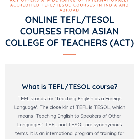
ACCREDITED TEFL/TESOL COURSES IN INDIA AND
ABROAD
ONLINE TEFL/TESOL
COURSES FROM ASIAN
COLLEGE OF TEACHERS (ACT)
What is TEFL/TESOL course?
TEFL stands for 'Teaching English as a Foreign
Language'. The close kin of TEFL is TESOL, which
means 'Teaching English to Speakers of Other
Languages'. TEFL and TESOL are synonymous
terms. It is an international program of training for