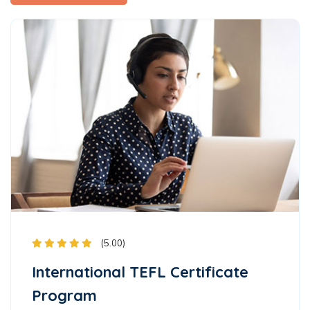
(5.00)
International TEFL Certificate
Program