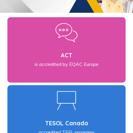
ACT
is accredited by EQAC Europe
TESOL Canada
accredited TEFL programs