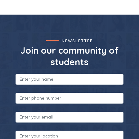
NEWSLETTER
Join our community of
students