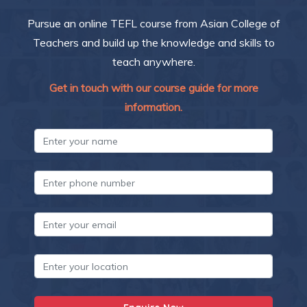
Pursue an online TEFL course from Asian College of
Teachers and build up the knowledge and skills to
teach anywhere.
Get in touch with our course guide for more
information.