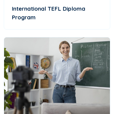
International TEFL Diploma
Program