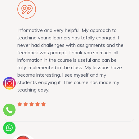
Informative and very helpful. My approach to
teaching young learners has totally changed. I
never had challenges with assignments and the
feedback was prompt. Thank you so much. all
information in the course is useful and can be
fully implemented in the class. My lessons have
become interesting. I see myself and my
students enjoying it. This course has made my
teaching easy.