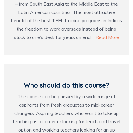
– from South East Asia to the Middle East to the
Latin American countries. The most attractive
benefit of the best TEFL training programs in India is
the freedom to work overseas instead of being
stuck to one’s desk for years on end.
Read More
Who should do this course?
The course can be pursued by a wide range of
aspirants from fresh graduates to mid-career
changers. Aspiring teachers who want to take up
teaching as a career or looking for teach and travel
option and working teachers looking for an up