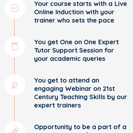
Your course starts with a Live
Online Induction with your
trainer who sets the pace
You get One on One Expert
Tutor Support Session for
your academic queries
You get to attend an
engaging Webinar on 21st
Century Teaching Skills by our
expert trainers
Opportunity to be a part of a