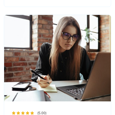
(5.00)