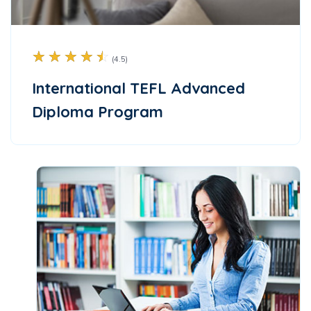
☆
☆
☆
☆
☆
(4.5)
International TEFL Advanced
Diploma Program