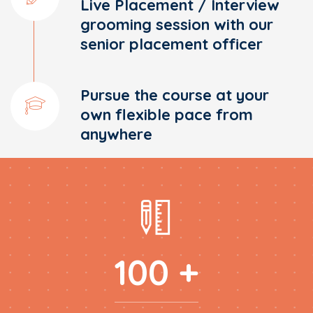
Live Placement / Interview
grooming session with our
senior placement officer
Pursue the course at your
own flexible pace from
anywhere
100 +