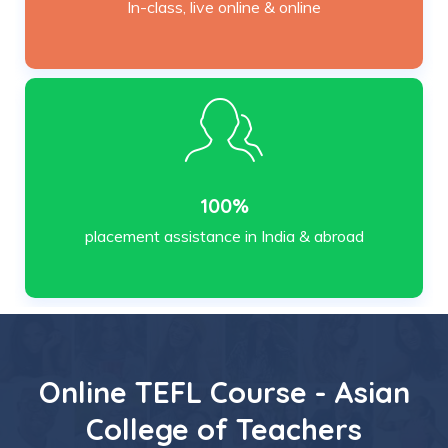
In-class, live online & online
100%
placement assistance in India & abroad
Online TEFL Course - Asian
College of Teachers