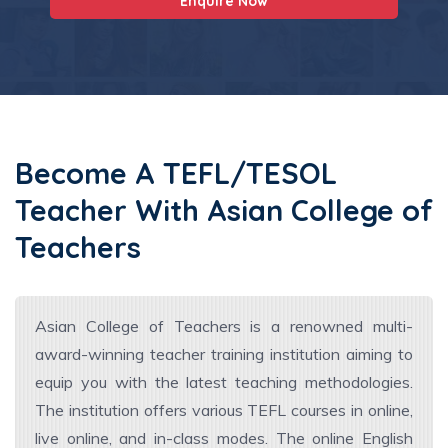
Enquire Now
Become A TEFL/TESOL
Teacher With Asian College of
Teachers
Asian College of Teachers is a renowned multi-
award-winning teacher training institution aiming to
equip you with the latest teaching methodologies.
The institution offers various TEFL courses in online,
live online, and in-class modes. The online English