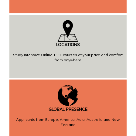
LOCATIONS
Study Intensive Online TEFL courses at your pace and comfort
from anywhere
GLOBAL PRESENCE
Applicants from Europe, America, Asia, Australia and New
Zealand