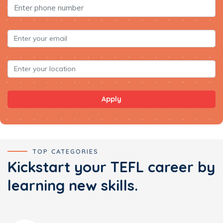
Apply
TOP CATEGORIES
Kickstart your TEFL career by
learning new skills.