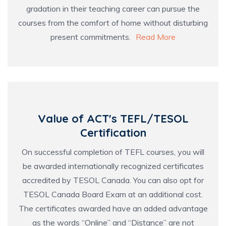
gradation in their teaching career can pursue the
courses from the comfort of home without disturbing
present commitments.
Read More
Value of ACT's TEFL/TESOL
Certification
On successful completion of TEFL courses, you will
be awarded internationally recognized certificates
accredited by TESOL Canada
. You can also opt for
TESOL Canada Board Exam at an additional cost.
The certificates awarded have an added advantage
as the words “Online” and “Distance” are not