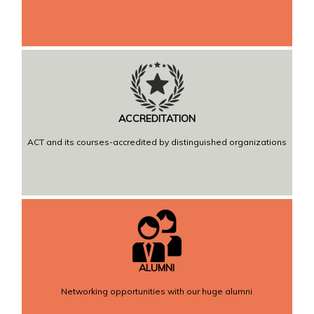
ACCREDITATION
ACT and its courses-accredited by distinguished organizations
ALUMNI
Networking opportunities with our huge alumni