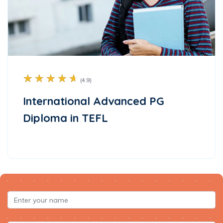
☆
☆
☆
☆
☆
(4.9)
International Advanced PG
Diploma in TEFL