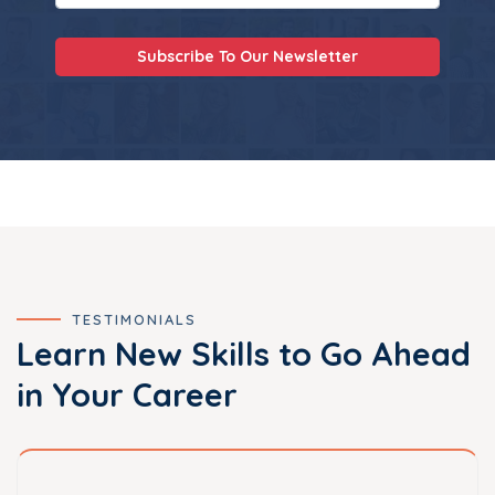
Subscribe To Our Newsletter
TESTIMONIALS
Learn New Skills to Go Ahead
in Your Career