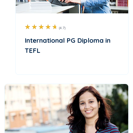
☆
☆
☆
☆
☆
(4.7)
International PG Diploma in
TEFL