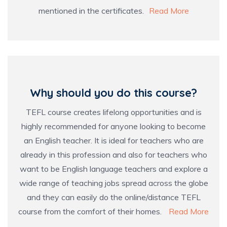
mentioned in the certificates.
Read More
Why should you do this course?
TEFL course creates lifelong opportunities and is
highly recommended for anyone looking to become
an English teacher. It is ideal for teachers who are
already in this profession and also for teachers who
want to be English language teachers and explore a
wide range of teaching jobs spread across the globe
and they can easily do the online/distance TEFL
course from the comfort of their homes.
Read More