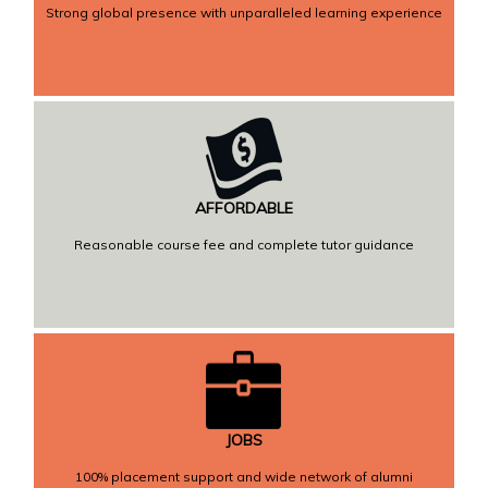
Strong global presence with unparalleled learning experience
AFFORDABLE
Reasonable course fee and complete tutor guidance
JOBS
100% placement support and wide network of alumni