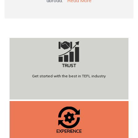
abroad.
Read More
TRUST
Get started with the best in TEFL industry
EXPERIENCE