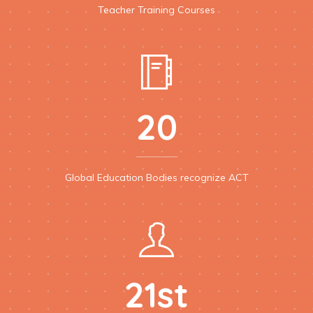
Teacher Training Courses
20
Global Education Bodies recognize ACT
21st