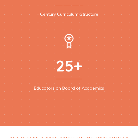
Century Curriculum Structure
25+
Educators on Board of Academics
ACT OFFERS A WIDE RANGE OF INTERNATIONALLY