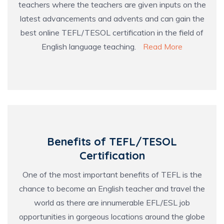
teachers where the teachers are given inputs on the
latest advancements and advents and can gain the
best online TEFL/TESOL certification in the field of
English language teaching.
Read More
Benefits of TEFL/TESOL
Certification
One of the most important benefits of TEFL is the
chance to become an English teacher and travel the
world as there are innumerable EFL/ESL job
opportunities in gorgeous locations around the globe