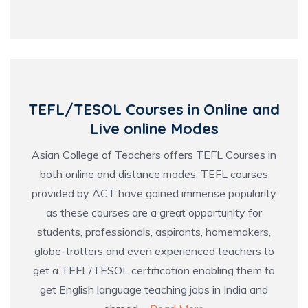
TEFL/TESOL Courses in Online and
Live online Modes
Asian College of Teachers offers TEFL Courses in
both online and distance modes. TEFL courses
provided by ACT have gained immense popularity
as these courses are a great opportunity for
students, professionals, aspirants, homemakers,
globe-trotters and even experienced teachers to
get a TEFL/TESOL certification enabling them to
get English language teaching jobs in India and