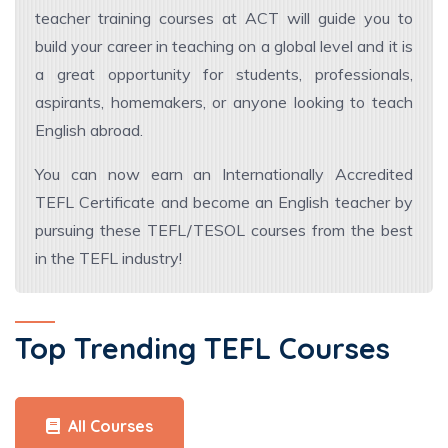
teacher training courses at ACT will guide you to
build your career in teaching on a global level and it is
a great opportunity for students, professionals,
aspirants, homemakers, or anyone looking to teach
English abroad.
You can now earn an Internationally Accredited
TEFL Certificate and become an English teacher by
pursuing these TEFL/TESOL courses from the best
in the TEFL industry!
Top Trending TEFL Courses
All Courses