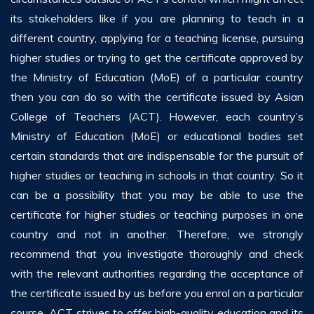
its stakeholders like if you are planning to teach in a
different country, applying for a teaching license, pursuing
higher studies or trying to get the certificate approved by
the Ministry of Education (MoE) of a particular country
then you can do so with the certificate issued by Asian
College of Teachers (ACT). However, each country’s
Ministry of Education (MoE) or educational bodies set
certain standards that are indispensable for the pursuit of
higher studies or teaching in schools in that country. So it
can be a possibility that you may be able to use the
certificate for higher studies or teaching purposes in one
country and not in another. Therefore, we strongly
recommend that you investigate thoroughly and check
with the relevant authorities regarding the acceptance of
the certificate issued by us before you enrol on a particular
course. ACT strives to offer high-quality education and its