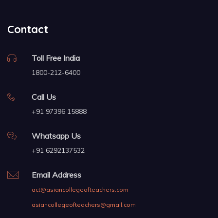
Contact
Toll Free India
1800-212-6400
Call Us
+91 97396 15888
Whatsapp Us
+91 6292137532
Email Address
act@asiancollegeofteachers.com
asiancollegeofteachers@gmail.com