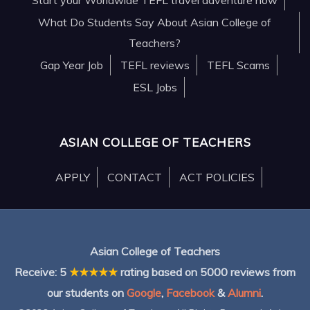
What Do Students Say About Asian College of
Teachers?
Gap Year Job
TEFL reviews
TEFL Scams
ESL Jobs
ASIAN COLLEGE OF TEACHERS
APPLY
CONTACT
ACT POLICIES
Asian College of Teachers
Receive:
5
★★★★★
rating based on
5000
reviews from
our students on
Google
,
Facebook
&
Alumni
.