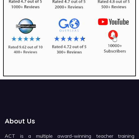
About Us
ACT is a multiple award-winning teacher training