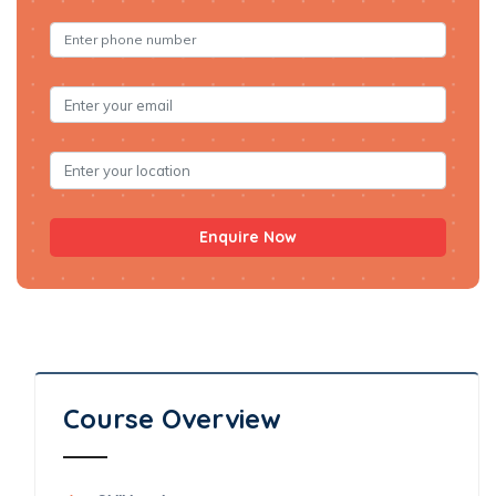
Enquire Now
Course Overview