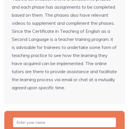
and each phase has assignments to be completed
based on them. The phases also have relevant
videos to supplement and compliment the phases.
Since the Certificate in Teaching of English as a
Second Language is a teacher training program, it
is advisable for trainees to undertake some form of
teaching practice to see how the learning they
have acquired can be implemented. The online
tutors are there to provide assistance and facilitate
the learning process via email or chat at a mutually
agreed upon specific time.