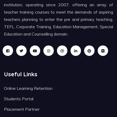
institution, operating since 2007, offering an array of
teacher training courses to meet the demands of aspiring
teachers planning to enter the pre and primary teaching,
TEFL, Corporate Training, Education Management, Special
Education and Counselling domain.
Useful Links
Online Learning Retention
Students Portal
Placement Partner