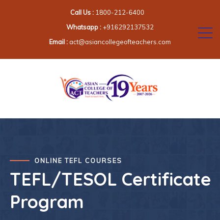
Call Us :
1800-212-6400
Whatsapp :
+916292137532
Email :
act@asiancollegeofteachers.com
ONLINE TEFL COURSES
TEFL/TESOL Certificate
Program