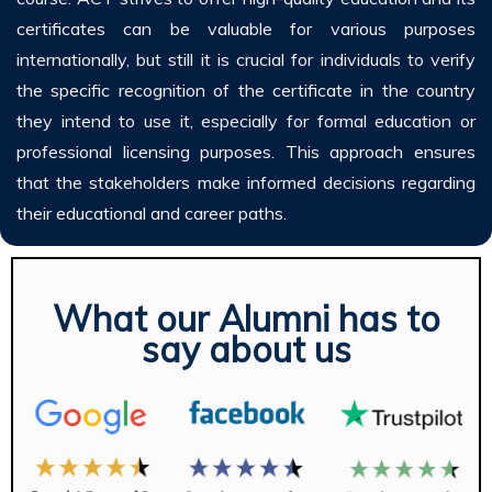
certificates can be valuable for various purposes
internationally, but still it is crucial for individuals to verify
the specific recognition of the certificate in the country
they intend to use it, especially for formal education or
professional licensing purposes. This approach ensures
that the stakeholders make informed decisions regarding
their educational and career paths.
What our Alumni has to
say about us