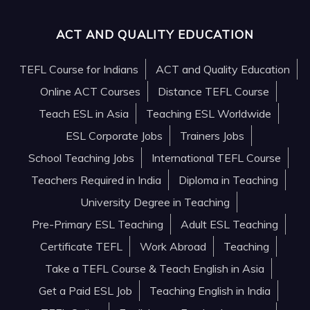
ACT AND QUALITY EDUCATION
TEFL Course for Indians
ACT and Quality Education
Online ACT Courses
Distance TEFL Course
Teach ESL in Asia
Teaching ESL Worldwide
ESL Corporate Jobs
Trainers Jobs
School Teaching Jobs
International TEFL Course
Teachers Required in India
Diploma in Teaching
University Degree in Teaching
Pre-Primary ESL Teaching
Adult ESL Teaching
Certificate TEFL
Work Abroad
Teaching
Take a TEFL Course & Teach English in Asia
Get a Paid ESL Job
Teaching English in India