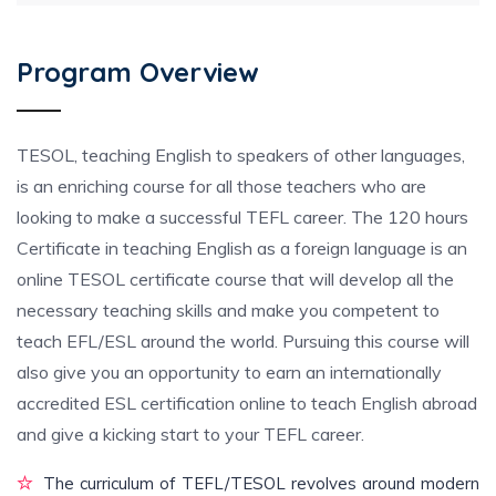
Program Overview
TESOL, teaching English to speakers of other languages,
is an enriching course for all those teachers who are
looking to make a successful TEFL career. The 120 hours
Certificate in teaching English as a foreign language is an
online TESOL certificate course that will develop all the
necessary teaching skills and make you competent to
teach EFL/ESL around the world. Pursuing this course will
also give you an opportunity to earn an internationally
accredited ESL certification online to teach English abroad
and give a kicking start to your TEFL career.
The curriculum of TEFL/TESOL revolves around modern