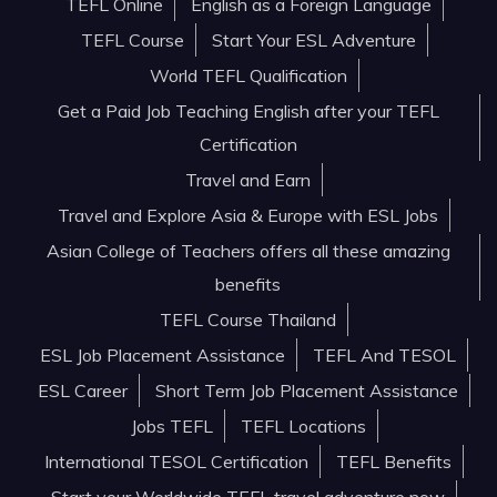
TEFL Online
English as a Foreign Language
TEFL Course
Start Your ESL Adventure
World TEFL Qualification
Get a Paid Job Teaching English after your TEFL
Certification
Travel and Earn
Travel and Explore Asia & Europe with ESL Jobs
Asian College of Teachers offers all these amazing
benefits
TEFL Course Thailand
ESL Job Placement Assistance
TEFL And TESOL
ESL Career
Short Term Job Placement Assistance
Jobs TEFL
TEFL Locations
International TESOL Certification
TEFL Benefits
Start your Worldwide TEFL travel adventure now