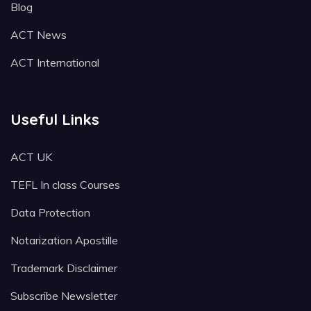
Blog
ACT News
ACT International
Useful Links
ACT UK
TEFL In class Courses
Data Protection
Notarization Apostille
Trademark Disclaimer
Subscribe Newsletter