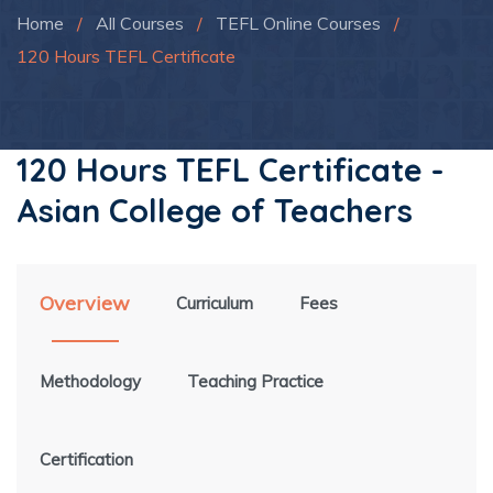
Home
/
All Courses
/
TEFL Online Courses
/
120 Hours TEFL Certificate
120 Hours TEFL Certificate -
Asian College of Teachers
Overview
Curriculum
Fees
Methodology
Teaching Practice
Certification