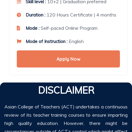
10+2 | Graduation preferred
Skill level :
120 Hours Certificate | 4 months
Duration :
Self-paced Online Program
Mode :
English
Mode of Instruction :
Apply Now
DISCLAIMER
Asian College of Teachers (ACT) undertakes a continuous
review of its teacher training courses to ensure imparting
high quality education. However, there might be
circumstances outside of ACT’s control which might affect