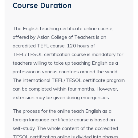
Course Duration
The English teaching certificate online course,
offered by Asian College of Teachers is an
accredited TEFL course. 120 hours of
TEFL/TESOL certification course is mandatory for
teachers willing to take up teaching English as a
profession in various countries around the world.
The international TEFL/TESOL certificate program
can be completed within four months. However,
extension may be given during emergencies.
The process for the online teach English as a
foreign language certificate course is based on
self-study. The whole content of the accredited
TESOL certification online is divided into phases