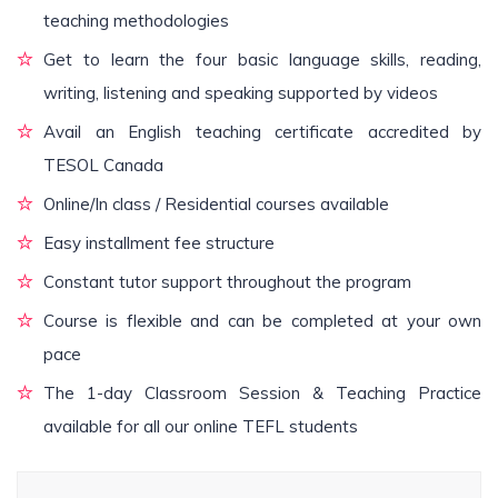
teaching methodologies
Get to learn the four basic language skills, reading,
writing, listening and speaking supported by videos
Avail an English teaching certificate accredited by
TESOL Canada
Online/In class / Residential courses available
Easy installment fee structure
Constant tutor support throughout the program
Course is flexible and can be completed at your own
pace
The 1-day Classroom Session & Teaching Practice
available for all our online TEFL students