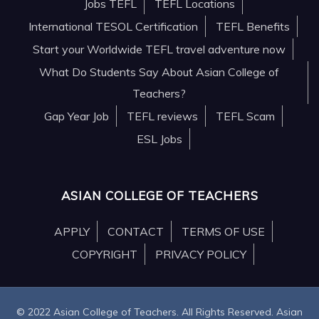
Jobs TEFL
TEFL Locations
International TESOL Certification
TEFL Benefits
Start your Worldwide TEFL travel adventure now
What Do Students Say About Asian College of
Teachers?
Gap Year Job
TEFL reviews
TEFL Scam
ESL Jobs
ASIAN COLLEGE OF TEACHERS
APPLY
CONTACT
TERMS OF USE
COPYRIGHT
PRIVACY POLICY
© 2022 Asian College of Teachers. All Rights Reserved. Asian