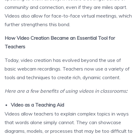
community and connection, even if they are miles apart.
Videos also allow for face-to-face virtual meetings, which
further strengthens this bond.
How Video Creation Became an Essential Tool for
Teachers
Today, video creation has evolved beyond the use of
basic webcam recordings. Teachers now use a variety of
tools and techniques to create rich, dynamic content.
Here are a few benefits of using videos in classrooms
:
Video as a Teaching Aid
Videos allow teachers to explain complex topics in ways
that words alone simply cannot. They can showcase
diagrams, models, or processes that may be too difficult to