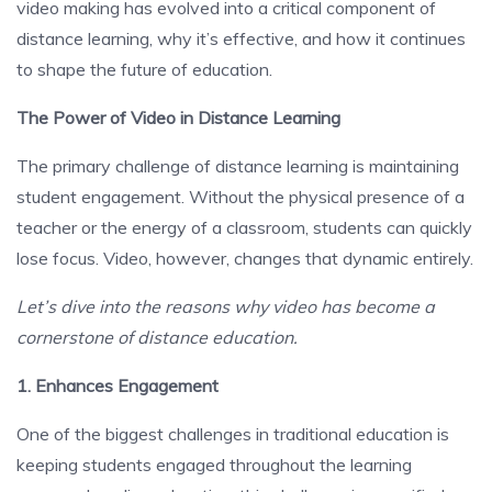
video making has evolved into a critical component of
distance learning, why it’s effective, and how it continues
to shape the future of education.
The Power of Video in Distance Learning
The primary challenge of distance learning is maintaining
student engagement. Without the physical presence of a
teacher or the energy of a classroom, students can quickly
lose focus. Video, however, changes that dynamic entirely.
Let’s dive into the reasons why video has become a
cornerstone of distance education.
1. Enhances Engagement
One of the biggest challenges in traditional education is
keeping students engaged throughout the learning