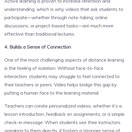
Active learning is proven to increase retention and
understanding, which is why videos that ask students to
participate—whether through note-taking, online
discussions, or project-based tasks—are much more
effective than traditional lectures.
4. Builds a Sense of Connection
One of the most challenging aspects of distance learning
is the feeling of isolation. Without face-to-face
interaction, students may struggle to feel connected to
their teachers or peers. Video helps bridge this gap by
putting a human face to the learning material.
Teachers can create personalized videos, whether it’s a
lesson introduction, feedback on assignments, or a simple
check-in message. When students see their instructors
speaking to them directly, it fosters a stronger sense of