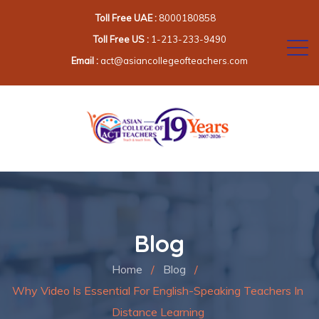
Toll Free UAE :
8000180858
Toll Free US :
1-213-233-9490
Email :
act@asiancollegeofteachers.com
Blog
Home
/
Blog
/
Why Video Is Essential For English-Speaking Teachers In
Distance Learning