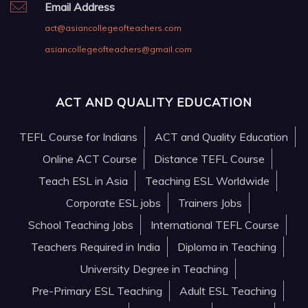
Email Address
act@asiancollegeofteachers.com
asiancollegeofteachers@gmail.com
ACT AND QUALITY EDUCATION
TEFL Course for Indians
ACT and Quality Education
Online ACT Course
Distance TEFL Course
Teach ESL in Asia
Teaching ESL Worldwide
Corporate ESL jobs
Trainers Jobs
School Teaching Jobs
International TEFL Course
Teachers Required in India
Diploma in Teaching
University Degree in Teaching
Pre-Primary ESL Teaching
Adult ESL Teaching