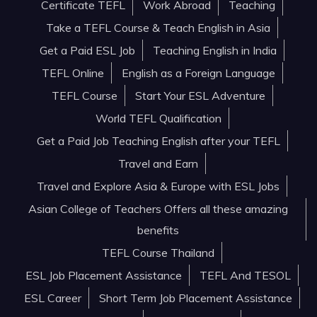
Certificate TEFL
Work Abroad
Teaching
Take a TEFL Course & Teach English in Asia
Get a Paid ESL Job
Teaching English in India
TEFL Online
English as a Foreign Language
TEFL Course
Start Your ESL Adventure
World TEFL Qualification
Get a Paid Job Teaching English after your TEFL
Travel and Earn
Travel and Explore Asia & Europe with ESL Jobs
Asian College of Teachers Offers all these amazing
benefits
TEFL Course Thailand
ESL Job Placement Assistance
TEFL And TESOL
ESL Career
Short Term Job Placement Assistance