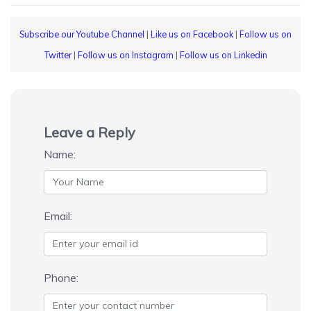
Subscribe our Youtube Channel
|
Like us on Facebook
|
Follow us on
Twitter
|
Follow us on Instagram
|
Follow us on Linkedin
Leave a Reply
Name:
Email:
Phone: