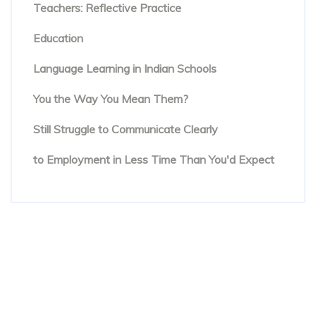
Teachers: Reflective Practice
The Rise of Evidence-Based Teaching in TESOL
Education
Beyond Textbooks: The Future of English
Language Learning in Indian Schools
You Know the Words. But Are People Hearing
You the Way You Mean Them?
The Hidden Reason Confident English Speakers
Still Struggle to Communicate Clearly
Online English Teacher Training: From Enrolment
to Employment in Less Time Than You'd Expect