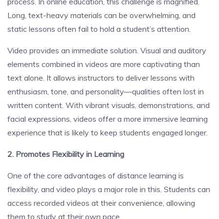
process. In online education, this challenge is magnified.
Long, text-heavy materials can be overwhelming, and
static lessons often fail to hold a student’s attention.
Video provides an immediate solution. Visual and auditory
elements combined in videos are more captivating than
text alone. It allows instructors to deliver lessons with
enthusiasm, tone, and personality—qualities often lost in
written content. With vibrant visuals, demonstrations, and
facial expressions, videos offer a more immersive learning
experience that is likely to keep students engaged longer.
2. Promotes Flexibility in Learning
One of the core advantages of distance learning is
flexibility, and video plays a major role in this. Students can
access recorded videos at their convenience, allowing
them to study at their own pace.