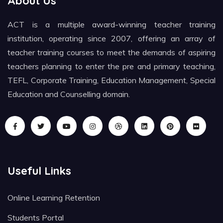
About Us
ACT is a multiple award-winning teacher training
institution, operating since 2007, offering an array of
teacher training courses to meet the demands of aspiring
teachers planning to enter the pre and primary teaching,
TEFL, Corporate Training, Education Management, Special
Education and Counselling domain.
Useful Links
Online Learning Retention
Students Portal