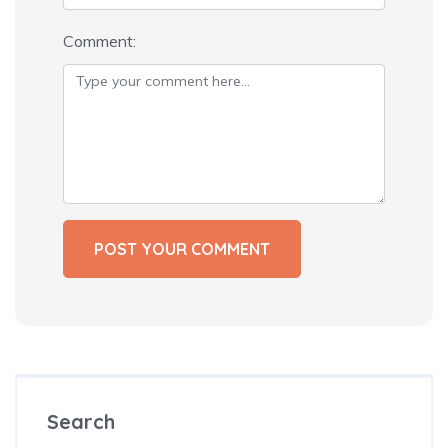
Comment:
Search