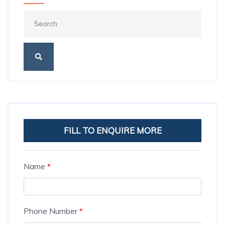
FILL TO ENQUIRE MORE
Name
*
Phone Number
*