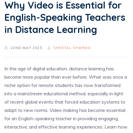
Why Video is Essential for
English-Speaking Teachers
in Distance Learning
22ND MAY 2025
SHEETAL SHARMA
In the age of digital education, distance learning has
become more popular than ever before. What was once a
niche option for remote students has now transformed
into a mainstream educational method, especially in light
of recent global events that forced education systems to
adapt to new norms. Video making has become essential
for an English-speaking teacher
in providing engaging,
interactive, and effective learning experiences. Learn how