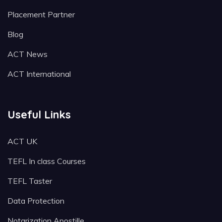
Placement Partner
Blog
ACT News
ACT International
Useful Links
ACT UK
TEFL In class Courses
TEFL Taster
Data Protection
Notarization Apostille