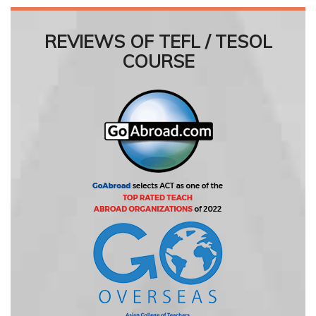
REVIEWS OF TEFL / TESOL
COURSE