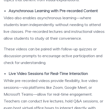
Asynchronous Learning with Pre-recorded Content
Video also enables asynchronous learning—where
students learn independently without needing to attend
live classes. Pre-recorded lectures and instructional videos
allow students to study at their convenience.
These videos can be paired with follow-up quizzes or
discussion prompts to encourage active participation and
check for understanding.
Live Video Sessions for Real-Time Interaction
While pre-recorded videos provide flexibility, live video
sessions—via platforms like Zoom, Google Meet, or
Microsoft Teams—allow for real-time engagement.
Teachers can conduct live lectures, hold Q&A sessions, or
even host virtual office hours to interact directly with