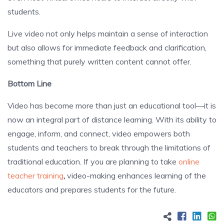
students.
Live video not only helps maintain a sense of interaction
but also allows for immediate feedback and clarification,
something that purely written content cannot offer.
Bottom Line
Video has become more than just an educational tool—it is
now an integral part of distance learning. With its ability to
engage, inform, and connect, video empowers both
students and teachers to break through the limitations of
traditional education. If you are planning to take
online
teacher training
,
video-making enhances learning of the
educators and prepares students for the future.