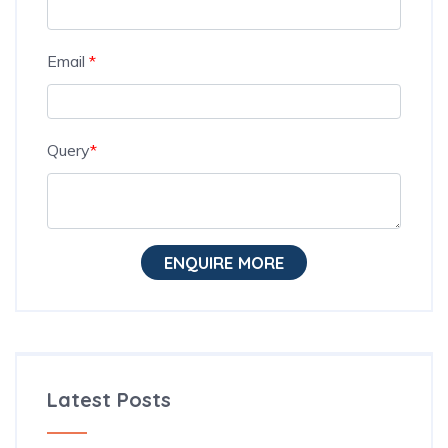
Email
*
Query
*
ENQUIRE MORE
Latest Posts
The Hidden Habit Behind Successful ESL