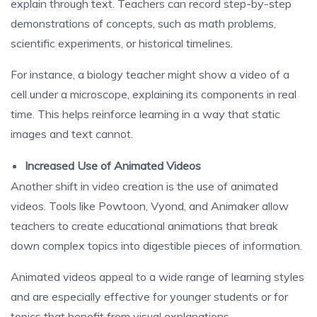
explain through text. Teachers can record step-by-step
demonstrations of concepts, such as math problems,
scientific experiments, or historical timelines.
For instance, a biology teacher might show a video of a
cell under a microscope, explaining its components in real
time. This helps reinforce learning in a way that static
images and text cannot.
Increased Use of Animated Videos
Another shift in video creation is the use of animated
videos. Tools like Powtoon, Vyond, and Animaker allow
teachers to create educational animations that break
down complex topics into digestible pieces of information.
Animated videos appeal to a wide range of learning styles
and are especially effective for younger students or for
topics that benefit from visual explanations.