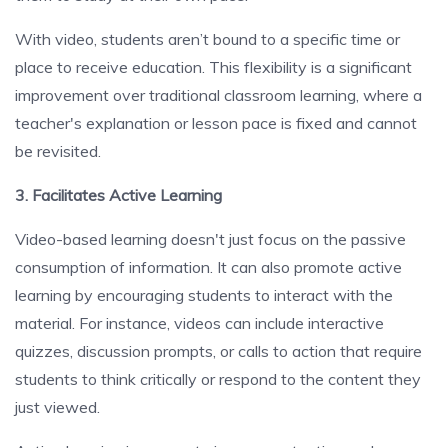
With video, students aren’t bound to a specific time or
place to receive education. This flexibility is a significant
improvement over traditional classroom learning, where a
teacher's explanation or lesson pace is fixed and cannot
be revisited.
3. Facilitates Active Learning
Video-based learning doesn't just focus on the passive
consumption of information. It can also promote active
learning by encouraging students to interact with the
material. For instance, videos can include interactive
quizzes, discussion prompts, or calls to action that require
students to think critically or respond to the content they
just viewed.