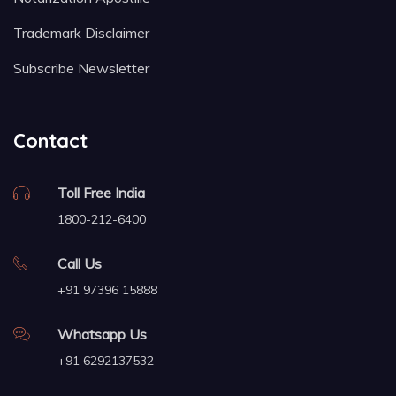
Trademark Disclaimer
Subscribe Newsletter
Contact
Toll Free India
1800-212-6400
Call Us
+91 97396 15888
Whatsapp Us
+91 6292137532