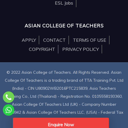
ESL Jobs
ASIAN COLLEGE OF TEACHERS
APPLY
CONTACT
TERMS OF USE
COPYRIGHT
PRIVACY POLICY
© 2022 Asian College of Teachers. All Rights Reserved. Asian
College Of Teachers is a trading brand of TTA Training Pvt. Ltd
(India) - CIN U80902WB2016PTC215839, Asia Teachers
Training Co., Ltd (Thailand) - Registration No. 0105558193360,
Asian College Of Teachers Ltd (UK) - Company Number
9939942 & Asian College Of Teachers LLC, (USA) - Federal Tax
Identification Number 30-1261596
Enquire Now