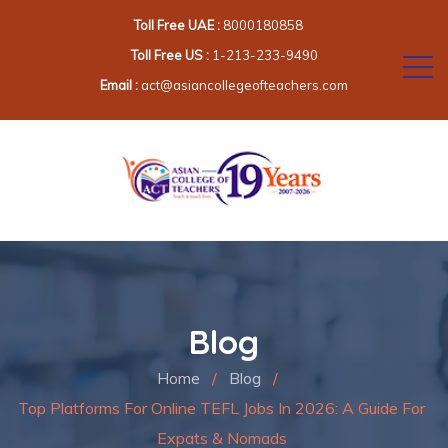
Toll Free UAE :
8000180858
Toll Free US :
1-213-233-9490
Email :
act@asiancollegeofteachers.com
Blog
Home
/
Blog
/
Top Platforms For Online TEFL Jobs In 2026: A Guide For
Expats & Nomads