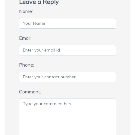
Leave a Reply
Name:
Email:
Phone:
Comment: