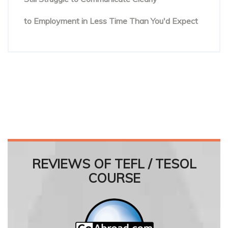
Online English Teacher Training: From Enrolment
to Employment in Less Time Than You'd Expect
REVIEWS OF TEFL / TESOL
COURSE