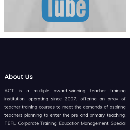
About Us
ACT is a multiple award-winning teacher training
institution, operating since 2007, offering an array of
teacher training courses to meet the demands of aspiring
teachers planning to enter the pre and primary teaching,
TEFL, Corporate Training, Education Management, Special