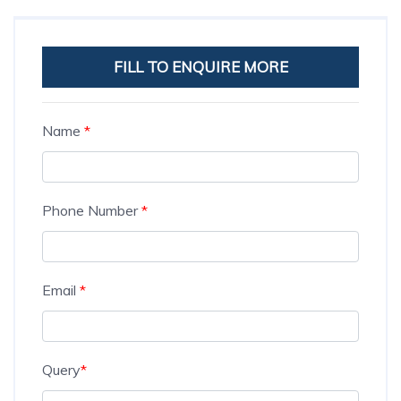
FILL TO ENQUIRE MORE
Name
*
Phone Number
*
Email
*
Query
*