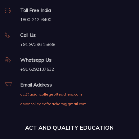
Toll Free India
1800-212-6400
Call Us
+91 97396 15888
Whatsapp Us
+91 6292137532
Email Address
act@asiancollegeofteachers.com
asiancollegeofteachers@gmail.com
ACT AND QUALITY EDUCATION