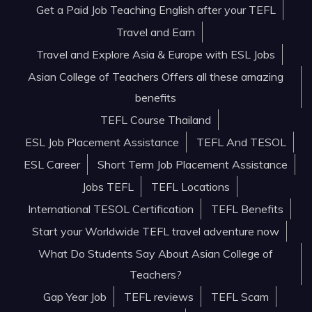
Get a Paid Job Teaching English after your TEFL
Travel and Earn
Travel and Explore Asia & Europe with ESL Jobs
Asian College of Teachers Offers all these amazing
benefits
TEFL Course Thailand
ESL Job Placement Assistance
TEFL And TESOL
ESL Career
Short Term Job Placement Assistance
Jobs TEFL
TEFL Locations
International TESOL Certification
TEFL Benefits
Start your Worldwide TEFL travel adventure now
What Do Students Say About Asian College of
Teachers?
Gap Year Job
TEFL reviews
TEFL Scam