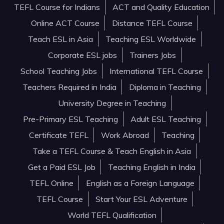
TEFL Course for Indians
ACT and Quality Education
Online ACT Course
Distance TEFL Course
Teach ESL in Asia
Teaching ESL Worldwide
Corporate ESL jobs
Trainers Jobs
School Teaching Jobs
International TEFL Course
Teachers Required in India
Diploma in Teaching
University Degree in Teaching
Pre-Primary ESL Teaching
Adult ESL Teaching
Certificate TEFL
Work Abroad
Teaching
Take a TEFL Course & Teach English in Asia
Get a Paid ESL Job
Teaching English in India
TEFL Online
English as a Foreign Language
TEFL Course
Start Your ESL Adventure
World TEFL Qualification