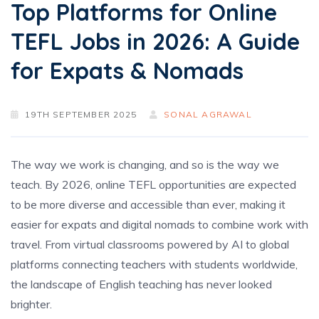
Top Platforms for Online
TEFL Jobs in 2026: A Guide
for Expats & Nomads
19TH SEPTEMBER 2025
SONAL AGRAWAL
The way we work is changing, and so is the way we
teach. By 2026, online TEFL opportunities are expected
to be more diverse and accessible than ever, making it
easier for expats and digital nomads to combine work with
travel. From virtual classrooms powered by AI to global
platforms connecting teachers with students worldwide,
the landscape of English teaching has never looked
brighter.