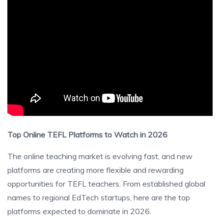
Top Online TEFL Platforms to Watch in 2026
The online teaching market is evolving fast, and new
platforms are creating more flexible and rewarding
opportunities for TEFL teachers. From established global
names to regional EdTech startups, here are the top
platforms expected to dominate in 2026.