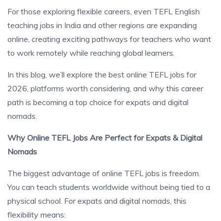
For those exploring flexible careers, even TEFL English
teaching jobs in India and other regions are expanding
online, creating exciting pathways for teachers who want
to work remotely while reaching global learners.
In this blog, we’ll explore the best online TEFL jobs for
2026, platforms worth considering, and why this career
path is becoming a top choice for expats and digital
nomads.
Why Online TEFL Jobs Are Perfect for Expats & Digital
Nomads
The biggest advantage of online TEFL jobs is freedom.
You can teach students worldwide without being tied to a
physical school. For expats and digital nomads, this
flexibility means: