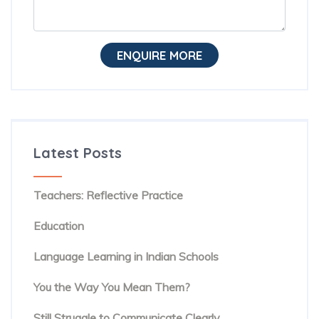
ENQUIRE MORE
Latest Posts
The Hidden Habit Behind Successful ESL
Teachers: Reflective Practice
The Rise of Evidence-Based Teaching in TESOL
Education
Beyond Textbooks: The Future of English
Language Learning in Indian Schools
You Know the Words. But Are People Hearing
You the Way You Mean Them?
The Hidden Reason Confident English Speakers
Still Struggle to Communicate Clearly