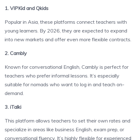
1. VIPKid and Qkids
Popular in Asia, these platforms connect teachers with
young learners. By 2026, they are expected to expand
into new markets and offer even more flexible contracts.
2. Cambly
Known for conversational English, Cambly is perfect for
teachers who prefer informal lessons. It’s especially
suitable for nomads who want to log in and teach on-
demand.
3. iTalki
This platform allows teachers to set their own rates and
specialize in areas like business English, exam prep, or
conversational fluency. It’s highly flexible for experienced