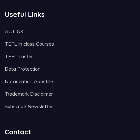
Useful Links
ACT UK
TEFL In class Courses
TEFL Taster
Data Protection
Notarization Apostille
Trademark Disclaimer
Subscribe Newsletter
Contact