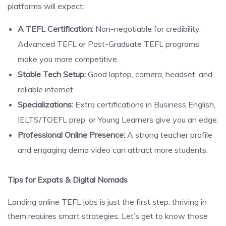
platforms will expect:
A TEFL Certification:
Non-negotiable for credibility.
Advanced TEFL or Post-Graduate TEFL programs
make you more competitive.
Stable Tech Setup:
Good laptop, camera, headset, and
reliable internet.
Specializations:
Extra certifications in Business English,
IELTS/TOEFL prep, or Young Learners give you an edge.
Professional Online Presence:
A strong teacher profile
and engaging demo video can attract more students.
Tips for Expats & Digital Nomads
Landing online TEFL jobs is just the first step, thriving in
them requires smart strategies. Let’s get to know those