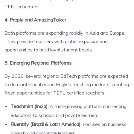
TEFL educators.
4. Preply and AmazingTalker
Both platforms are expanding rapidly in Asia and Europe.
They provide teachers with global exposure and
opportunities to build loyal student bases.
5. Emerging Regional Platforms
By 2026, several regional EdTech platforms are expected
to dominate local online English teaching markets, creating
fresh opportunities for TEFL-certified teachers.
Teachmint (India):
A fast-growing platform connecting
educators to schools and private learners.
Fluentify (Brazil & Latin America):
Focuses on business
English and corporate learners.