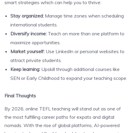
smart strategies which can help you to thrive:
Stay organized:
Manage time zones when scheduling
international students.
Diversify income:
Teach on more than one platform to
maximize opportunities.
Market yourself:
Use LinkedIn or personal websites to
attract private students.
Keep learning:
Upskill through additional courses like
SEN or Early Childhood to expand your teaching scope.
Final Thoughts
By 2026, online TEFL teaching will stand out as one of
the most fulfilling career paths for expats and digital
nomads. With the rise of global platforms, AI-powered