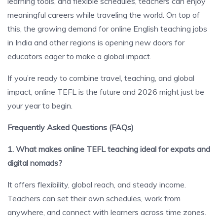
learning tools, and flexible schedules, teachers can enjoy
meaningful careers while traveling the world. On top of
this, the growing demand for online English teaching jobs
in India and other regions is opening new doors for
educators eager to make a global impact.
If you’re ready to combine travel, teaching, and global
impact, online TEFL is the future and 2026 might just be
your year to begin.
Frequently Asked Questions (FAQs)
1. What makes online TEFL teaching ideal for expats and
digital nomads?
It offers flexibility, global reach, and steady income.
Teachers can set their own schedules, work from
anywhere, and connect with learners across time zones.