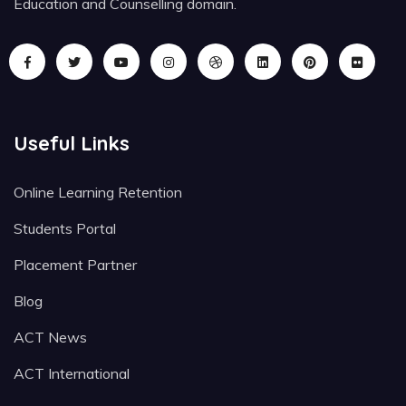
Education and Counselling domain.
Useful Links
Online Learning Retention
Students Portal
Placement Partner
Blog
ACT News
ACT International