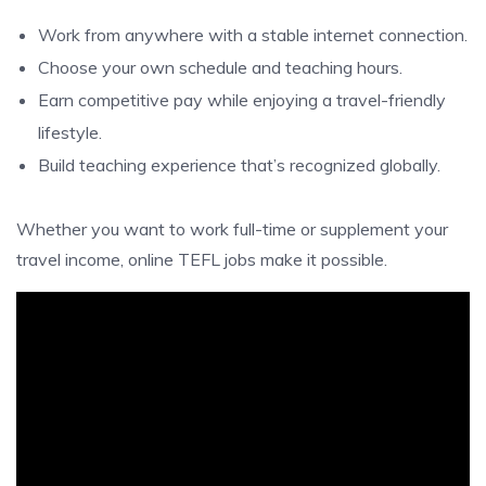
Work from anywhere with a stable internet connection.
Choose your own schedule and teaching hours.
Earn competitive pay while enjoying a travel-friendly
lifestyle.
Build teaching experience that’s recognized globally.
Whether you want to work full-time or supplement your
travel income, online TEFL jobs make it possible.