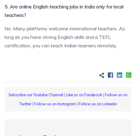
5. Are online English teaching jobs in India only for local
teachers?
No. Many platforms welcome international teachers. As
long as you have strong English skills and a TEFL
certification, you can teach Indian learners remotely.
Subscribe our Youtube Channel
|
Like us on Facebook
|
Follow us on
Twitter
|
Follow us on Instagram
|
Follow us on Linkedin