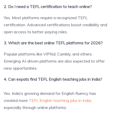
2. Do I need a TEFL certification to teach online?
Yes. Most platforms require a recognized TEFL
certification. Advanced certifications boost credibility and
open access to better-paying roles.
3. Which are the best online TEFL platforms for 2026?
Popular platforms like VIPKid, Cambly, and others.
Emerging AI-driven platforms are also expected to offer
new opportunities.
4. Can expats find TEFL English teaching jobs in India?
Yes. India’s growing demand for English fluency has
created more
TEFL English teaching jobs in India
,
especially through online platforms.