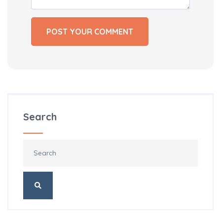
Search