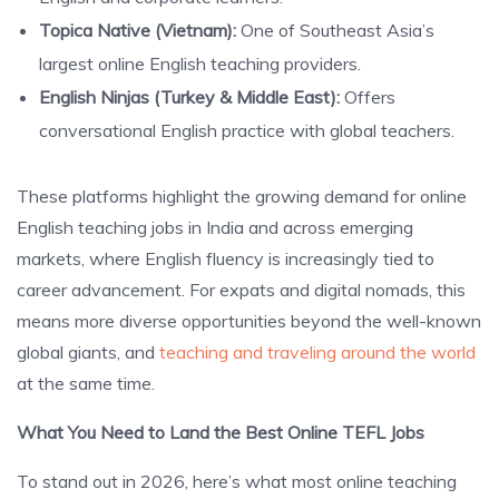
Topica Native (Vietnam):
One of Southeast Asia’s
largest online English teaching providers.
English Ninjas (Turkey & Middle East):
Offers
conversational English practice with global teachers.
These platforms highlight the growing demand for online
English teaching jobs in India and across emerging
markets, where English fluency is increasingly tied to
career advancement. For expats and digital nomads, this
means more diverse opportunities beyond the well-known
global giants, and
teaching and traveling around the world
at the same time.
What You Need to Land the Best Online TEFL Jobs
To stand out in 2026, here’s what most online teaching