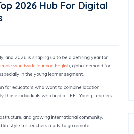
op 2026 Hub For Digital
s
ly, and 2026 is shaping up to be a defining year for
 people worldwide learning English
, global demand for
specially in the young learner segment.
on for educators who want to combine location
ly those individuals who hold a TEFL Young Learners
frastructure, and growing international community,
d lifestyle for teachers ready to go remote.