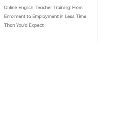
Online English Teacher Training: From
Enrolment to Employment in Less Time
Than You'd Expect