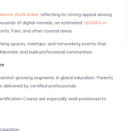
 Remote Work Index
, reflecting its strong appeal among
ousands of digital nomads, an estimated
16,000+ in
rto, Faro, and other coastal areas.
rking spaces, meetups, and networking events that
laborate, and build professional communities.
re
 fastest-growing segments in global education. Parents
s delivered by certified professionals.
tification Course are especially well-positioned to:
cquisition