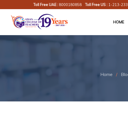
Toll Free UAE :
8000180858
Toll Free US :
1-213-233
HOME
Home
/
Blo