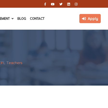
Apply
CEMENT
BLOG
CONTACT
EFL Teachers