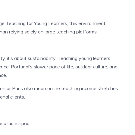
e Teaching for Young Learners, this environment
han relying solely on large teaching platforms.
ity, it’s about sustainability. Teaching young learners
nce. Portugal’s slower pace of life, outdoor culture, and
nce.
don or Paris also mean online teaching income stretches
onal clients.
be a launchpad.