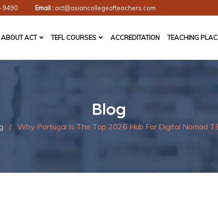
-9490
Email :
act@asiancollegeofteachers.com
ABOUT ACT
TEFL COURSES
ACCREDITATION
TEACHING PLA
Blog
g
/
Why Portugal Is The Top 2026 Hub For Digital Nomad T