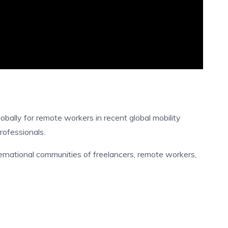
bally for remote workers in recent global mobility
professionals.
ternational communities of freelancers, remote workers,