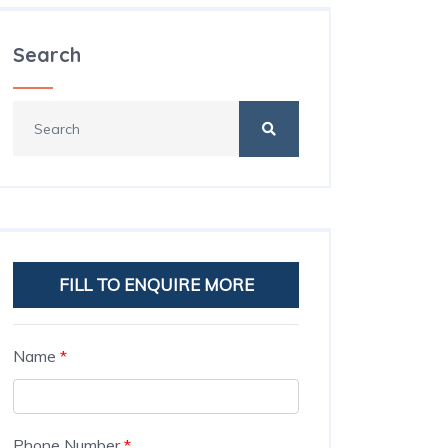
Search
FILL TO ENQUIRE MORE
Name
*
Phone Number
*