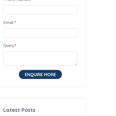
Email
*
Query
*
ENQUIRE MORE
Latest Posts