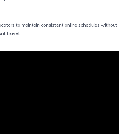
ucators to maintain consistent online schedules without
nt travel.