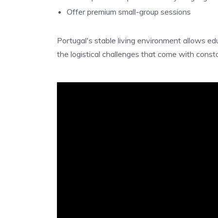
Offer premium small-group sessions
Portugal's stable living environment allows ed
the logistical challenges that come with consta