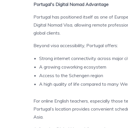
Portugal's Digital Nomad Advantage
Portugal has positioned itself as one of Europ
Digital Nomad Visa, allowing remote professiona
global clients.
Beyond visa accessibility, Portugal offers:
Strong internet connectivity across major ci
A growing coworking ecosystem
Access to the Schengen region
A high quality of life compared to many We
For online English teachers, especially those t
Portugal’s location provides convenient schedu
Asia.