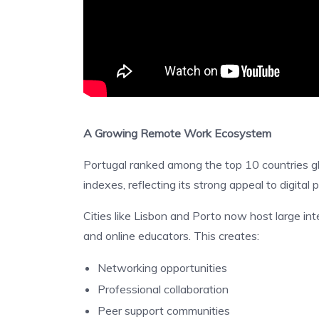
A Growing Remote Work Ecosystem
Portugal ranked among the top 10 countries glo
indexes, reflecting its strong appeal to digital 
Cities like Lisbon and Porto now host large in
and online educators. This creates:
Networking opportunities
Professional collaboration
Peer support communities