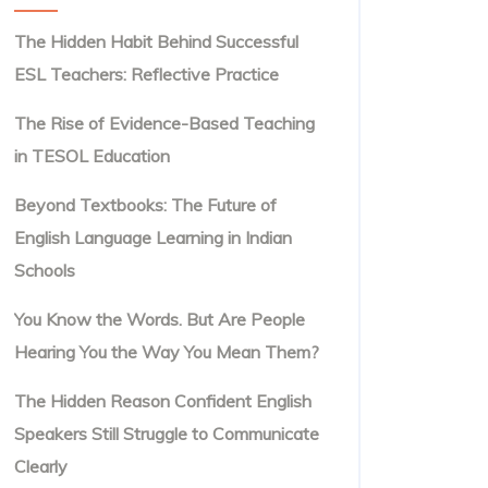
The Hidden Habit Behind Successful
ESL Teachers: Reflective Practice
The Rise of Evidence-Based Teaching
in TESOL Education
Beyond Textbooks: The Future of
English Language Learning in Indian
Schools
You Know the Words. But Are People
Hearing You the Way You Mean Them?
The Hidden Reason Confident English
Speakers Still Struggle to Communicate
Clearly