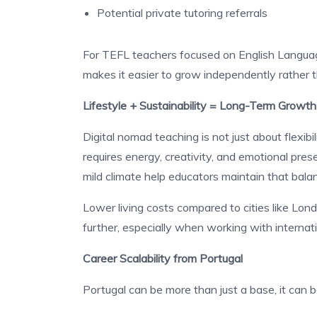
Potential private tutoring referrals
For TEFL teachers focused on English Languag
makes it easier to grow independently rather t
Lifestyle + Sustainability = Long-Term Growth
Digital nomad teaching is not just about flexibil
requires energy, creativity, and emotional prese
mild climate help educators maintain that bala
Lower living costs compared to cities like Lon
further, especially when working with internati
Career Scalability from Portugal
Portugal can be more than just a base, it can 