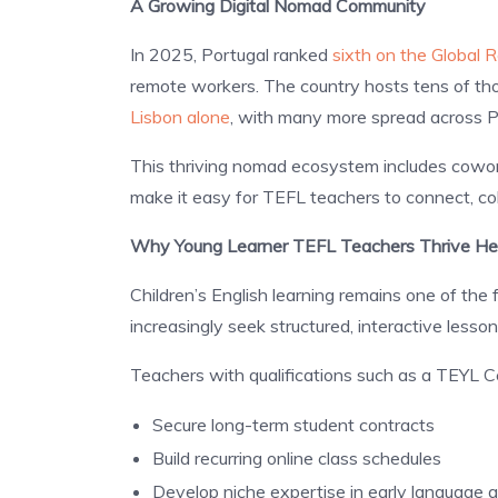
A Growing Digital Nomad Community
In 2025, Portugal ranked
sixth on the Global
remote workers. The country hosts tens of th
Lisbon alone
, with many more spread across Po
This thriving nomad ecosystem includes cowo
make it easy for TEFL teachers to connect, col
Why Young Learner TEFL Teachers Thrive He
Children’s English learning remains one of the
increasingly seek structured, interactive lesson
Teachers with qualifications such as a TEYL Cer
Secure long-term student contracts
Build recurring online class schedules
Develop niche expertise in early language a