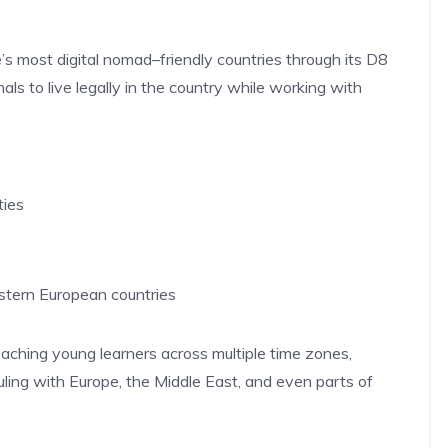
e’s most digital nomad–friendly countries through its D8
ls to live legally in the country while working with
ties
stern European countries
eaching young learners across multiple time zones,
ling with Europe, the Middle East, and even parts of