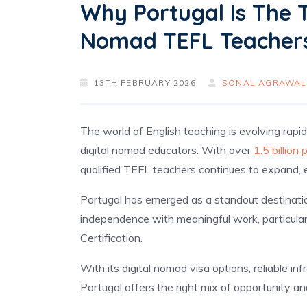
Why Portugal Is The T
Nomad TEFL Teacher
13TH FEBRUARY 2026
SONAL AGRAWAL
The world of English teaching is evolving rapid
digital nomad educators. With over
1.5 billion
qualified TEFL teachers continues to expand, e
Portugal has emerged as a standout destinati
independence with meaningful work, particular
Certification.
With its digital nomad visa options, reliable in
Portugal offers the right mix of opportunity an