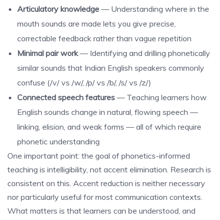
Articulatory knowledge
— Understanding where in the
mouth sounds are made lets you give precise,
correctable feedback rather than vague repetition
Minimal pair work
— Identifying and drilling phonetically
similar sounds that Indian English speakers commonly
confuse (/v/ vs /w/, /p/ vs /b/, /s/ vs /z/)
Connected speech features
— Teaching learners how
English sounds change in natural, flowing speech —
linking, elision, and weak forms — all of which require
phonetic understanding
One important point: the goal of phonetics-informed
teaching is intelligibility, not accent elimination. Research is
consistent on this. Accent reduction is neither necessary
nor particularly useful for most communication contexts.
What matters is that learners can be understood, and