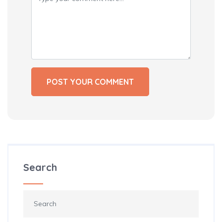
Search