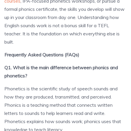
courses
, IPA-focused phonetics workshops, or pursue a
formal phonics certificate, the skills you develop will show
up in your classroom from day one. Understanding how
English sounds work is not a bonus skill for a TEFL
teacher. It is the foundation on which everything else is
built.
Frequently Asked Questions (FAQs)
Q1. What is the main difference between phonics and
phonetics?
Phonetics is the scientific study of speech sounds and
how they are produced, transmitted, and perceived.
Phonics is a teaching method that connects written
letters to sounds to help learners read and write.
Phonetics explains how sounds work; phonics uses that
knowledge to teach literacy.