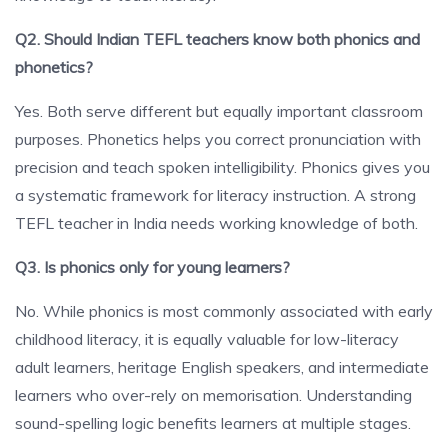
Q2. Should Indian TEFL teachers know both phonics and
phonetics?
Yes. Both serve different but equally important classroom
purposes. Phonetics helps you correct pronunciation with
precision and teach spoken intelligibility. Phonics gives you
a systematic framework for literacy instruction. A strong
TEFL teacher in India needs working knowledge of both.
Q3. Is phonics only for young learners?
No. While phonics is most commonly associated with early
childhood literacy, it is equally valuable for low-literacy
adult learners, heritage English speakers, and intermediate
learners who over-rely on memorisation. Understanding
sound-spelling logic benefits learners at multiple stages.