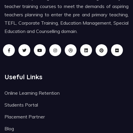
teacher training courses to meet the demands of aspiring
teachers planning to enter the pre and primary teaching,
TEFL, Corporate Training, Education Management, Special
Education and Counselling domain.
Useful Links
Online Learning Retention
Students Portal
Placement Partner
Blog