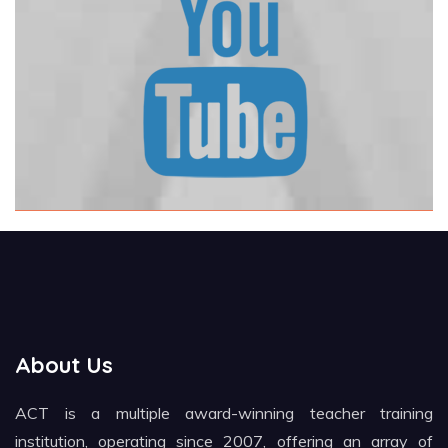
About Us
ACT is a multiple award-winning teacher training
institution, operating since 2007, offering an array of