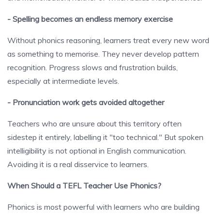
- Spelling becomes an endless memory exercise
Without phonics reasoning, learners treat every new word
as something to memorise. They never develop pattern
recognition. Progress slows and frustration builds,
especially at intermediate levels.
- Pronunciation work gets avoided altogether
Teachers who are unsure about this territory often
sidestep it entirely, labelling it "too technical." But spoken
intelligibility is not optional in English communication.
Avoiding it is a real disservice to learners.
When Should a TEFL Teacher Use Phonics?
Phonics is most powerful with learners who are building