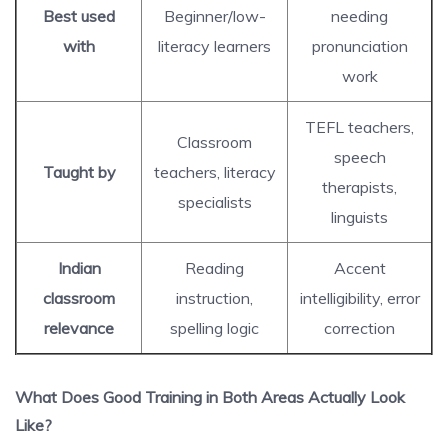
Best used
Beginner/low-
needing
with
literacy learners
pronunciation
work
TEFL teachers,
Classroom
speech
Taught by
teachers, literacy
therapists,
specialists
linguists
Indian
Reading
Accent
classroom
instruction,
intelligibility, error
relevance
spelling logic
correction
What Does Good Training in Both Areas Actually Look
Like?