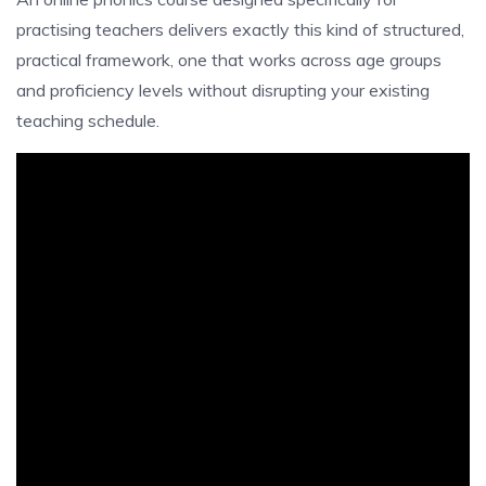
practising teachers delivers exactly this kind of structured,
practical framework, one that works across age groups
and proficiency levels without disrupting your existing
teaching schedule.