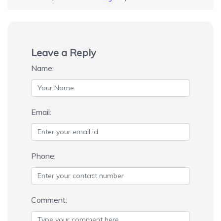
Leave a Reply
Name:
Email:
Phone:
Comment: