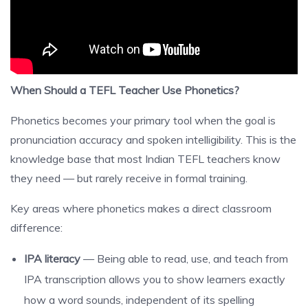
When Should a TEFL Teacher Use Phonetics?
Phonetics becomes your primary tool when the goal is
pronunciation accuracy and spoken intelligibility. This is the
knowledge base that most Indian TEFL teachers know
they need — but rarely receive in formal training.
Key areas where phonetics makes a direct classroom
difference:
IPA literacy
— Being able to read, use, and teach from
IPA transcription allows you to show learners exactly
how a word sounds, independent of its spelling