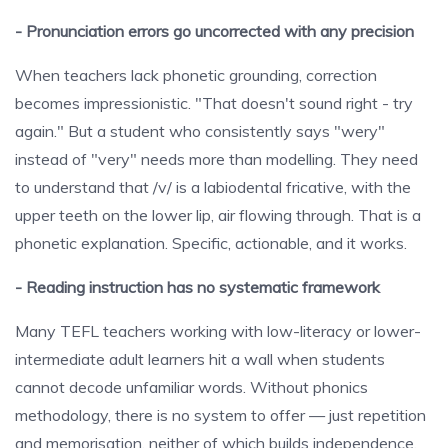
- Pronunciation errors go uncorrected with any precision
When teachers lack phonetic grounding, correction
becomes impressionistic. "That doesn't sound right - try
again." But a student who consistently says "wery"
instead of "very" needs more than modelling. They need
to understand that /v/ is a labiodental fricative, with the
upper teeth on the lower lip, air flowing through. That is a
phonetic explanation. Specific, actionable, and it works.
- Reading instruction has no systematic framework
Many TEFL teachers working with low-literacy or lower-
intermediate adult learners hit a wall when students
cannot decode unfamiliar words. Without phonics
methodology, there is no system to offer — just repetition
and memorisation, neither of which builds independence.