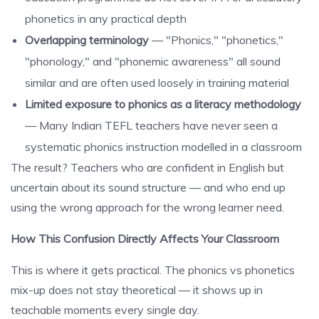
phonetics in any practical depth
Overlapping terminology
— "Phonics," "phonetics,"
"phonology," and "phonemic awareness" all sound
similar and are often used loosely in training material
Limited exposure to phonics as a literacy methodology
— Many Indian TEFL teachers have never seen a
systematic phonics instruction modelled in a classroom
The result? Teachers who are confident in English but
uncertain about its sound structure — and who end up
using the wrong approach for the wrong learner need.
How This Confusion Directly Affects Your Classroom
This is where it gets practical. The phonics vs phonetics
mix-up does not stay theoretical — it shows up in
teachable moments every single day.