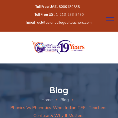
Toll Free UAE :
8000180858
Toll Free US :
1-213-233-9490
Email :
act@asiancollegeofteachers.com
Blog
Home
/
Blog
/
Phonics Vs Phonetics: What Indian TEFL Teachers
Confuse & Why It Matters