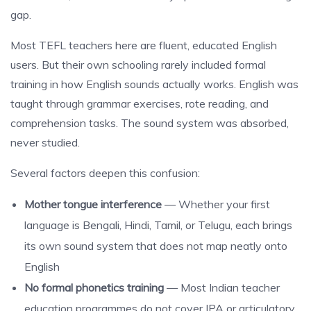
gap.
Most TEFL teachers here are fluent, educated English
users. But their own schooling rarely included formal
training in how English sounds actually works. English was
taught through grammar exercises, rote reading, and
comprehension tasks. The sound system was absorbed,
never studied.
Several factors deepen this confusion:
Mother tongue interference
— Whether your first
language is Bengali, Hindi, Tamil, or Telugu, each brings
its own sound system that does not map neatly onto
English
No formal phonetics training
— Most Indian teacher
education programmes do not cover IPA or articulatory