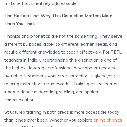
and one that is entirely addressable.
The Bottom Line: Why This Distinction Matters More
Than You Think
Phonics and phonetics are not the same thing. They serve
different purposes, apply to different learner needs, and
require different knowledge to teach effectively. For TEFL
teachers in India, understanding this distinction is one of
the highest-leverage professional development moves
available. It sharpens your error correction. It gives your
reading instruction a framework. It builds genuine learner
independence in decoding, spelling, and spoken
communication.
Structured training in both areas is more accessible today
than it has ever been. Whether you explore
online phonics