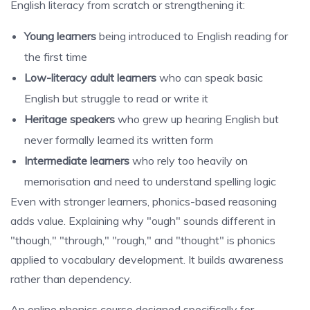
English literacy from scratch or strengthening it:
Young learners
being introduced to English reading for
the first time
Low-literacy adult learners
who can speak basic
English but struggle to read or write it
Heritage speakers
who grew up hearing English but
never formally learned its written form
Intermediate learners
who rely too heavily on
memorisation and need to understand spelling logic
Even with stronger learners, phonics-based reasoning
adds value. Explaining why "ough" sounds different in
"though," "through," "rough," and "thought" is phonics
applied to vocabulary development. It builds awareness
rather than dependency.
An online phonics course designed specifically for