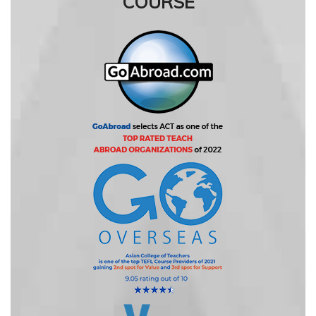
COURSE