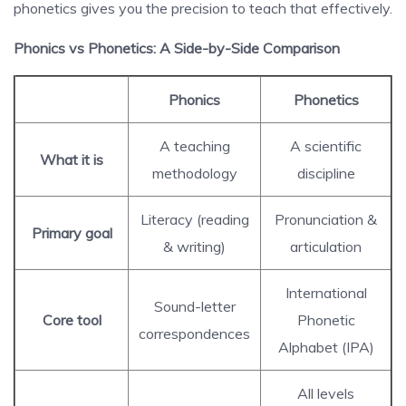
phonetics gives you the precision to teach that effectively.
Phonics vs Phonetics: A Side-by-Side Comparison
Phonics
Phonetics
A teaching
A scientific
What it is
methodology
discipline
Literacy (reading
Pronunciation &
Primary goal
& writing)
articulation
International
Sound-letter
Core tool
Phonetic
correspondences
Alphabet (IPA)
All levels