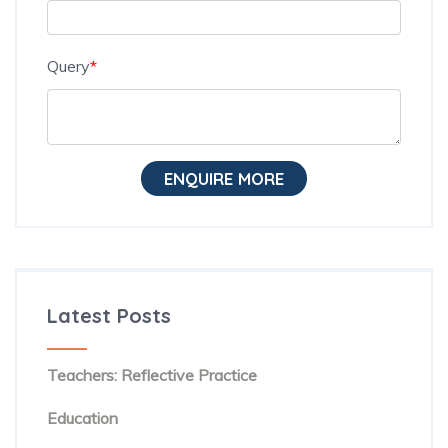
Query
*
ENQUIRE MORE
Latest Posts
The Hidden Habit Behind Successful ESL
Teachers: Reflective Practice
The Rise of Evidence-Based Teaching in TESOL
Education
Beyond Textbooks: The Future of English