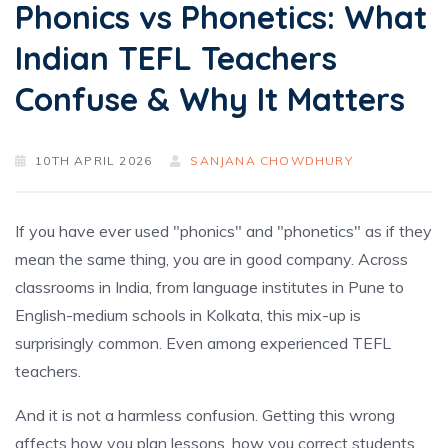
Phonics vs Phonetics: What
Indian TEFL Teachers
Confuse & Why It Matters
10TH APRIL 2026
SANJANA CHOWDHURY
If you have ever used "phonics" and "phonetics" as if they
mean the same thing, you are in good company. Across
classrooms in India, from language institutes in Pune to
English-medium schools in Kolkata, this mix-up is
surprisingly common. Even among experienced TEFL
teachers.
And it is not a harmless confusion. Getting this wrong
affects how you plan lessons, how you correct students,