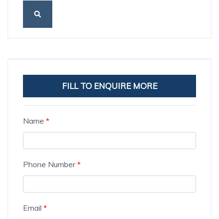
FILL TO ENQUIRE MORE
Name
*
Phone Number
*
Email
*