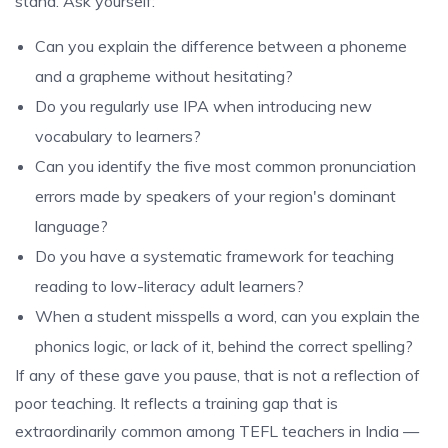
stand. Ask yourself:
Can you explain the difference between a phoneme
and a grapheme without hesitating?
Do you regularly use IPA when introducing new
vocabulary to learners?
Can you identify the five most common pronunciation
errors made by speakers of your region's dominant
language?
Do you have a systematic framework for teaching
reading to low-literacy adult learners?
When a student misspells a word, can you explain the
phonics logic, or lack of it, behind the correct spelling?
If any of these gave you pause, that is not a reflection of
poor teaching. It reflects a training gap that is
extraordinarily common among TEFL teachers in India —