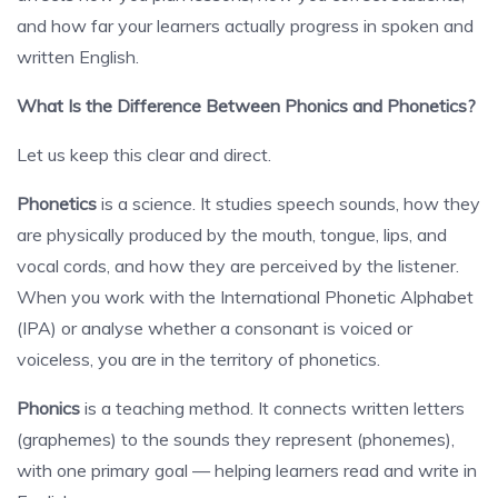
and how far your learners actually progress in spoken and
written English.
What Is the Difference Between Phonics and Phonetics?
Let us keep this clear and direct.
Phonetics
is a science. It studies speech sounds, how they
are physically produced by the mouth, tongue, lips, and
vocal cords, and how they are perceived by the listener.
When you work with the International Phonetic Alphabet
(IPA) or analyse whether a consonant is voiced or
voiceless, you are in the territory of phonetics.
Phonics
is a teaching method. It connects written letters
(graphemes) to the sounds they represent (phonemes),
with one primary goal — helping learners read and write in