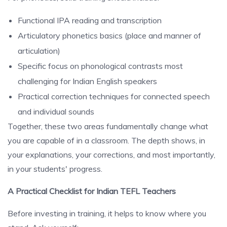
Functional IPA reading and transcription
Articulatory phonetics basics (place and manner of
articulation)
Specific focus on phonological contrasts most
challenging for Indian English speakers
Practical correction techniques for connected speech
and individual sounds
Together, these two areas fundamentally change what
you are capable of in a classroom. The depth shows, in
your explanations, your corrections, and most importantly,
in your students' progress.
A Practical Checklist for Indian TEFL Teachers
Before investing in training, it helps to know where you