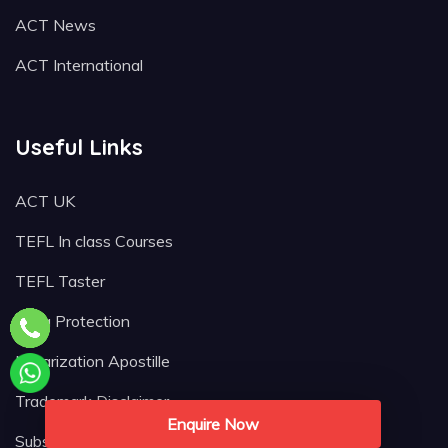
ACT News
ACT International
Useful Links
ACT UK
TEFL In class Courses
TEFL Taster
Data Protection
Notarization Apostille
Trademark Disclaimer
Enquire Now
Subscribe Newsletter