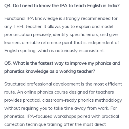
Q4. Do I need to know the IPA to teach English in India?
Functional IPA knowledge is strongly recommended for
any TEFL teacher. It allows you to explain and model
pronunciation precisely, identify specific errors, and give
learners a reliable reference point that is independent of
English spelling, which is notoriously inconsistent.
Q5. What is the fastest way to improve my phonics and
phonetics knowledge as a working teacher?
Structured professional development is the most efficient
route. An online phonics course designed for teachers
provides practical, classroom-ready phonics methodology
without requiring you to take time away from work. For
phonetics, IPA-focused workshops paired with practical
correction technique training offer the most direct