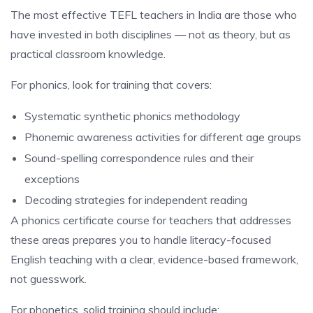
The most effective TEFL teachers in India are those who
have invested in both disciplines — not as theory, but as
practical classroom knowledge.
For phonics, look for training that covers:
Systematic synthetic phonics methodology
Phonemic awareness activities for different age groups
Sound-spelling correspondence rules and their
exceptions
Decoding strategies for independent reading
A phonics certificate course for teachers that addresses
these areas prepares you to handle literacy-focused
English teaching with a clear, evidence-based framework,
not guesswork.
For phonetics, solid training should include: