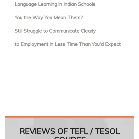
Language Learning in Indian Schools
You Know the Words. But Are People Hearing
You the Way You Mean Them?
The Hidden Reason Confident English Speakers
Still Struggle to Communicate Clearly
Online English Teacher Training: From Enrolment
to Employment in Less Time Than You'd Expect
REVIEWS OF TEFL / TESOL