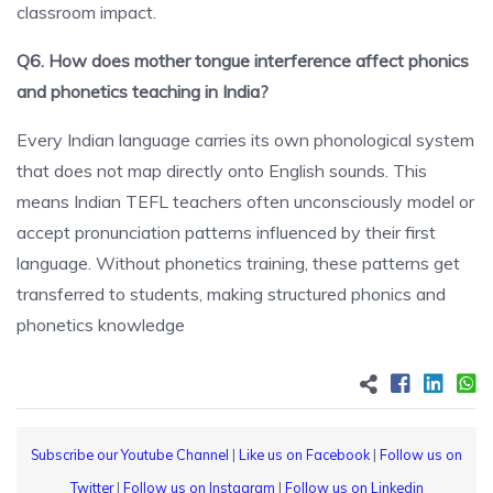
classroom impact.
Q6. How does mother tongue interference affect phonics
and phonetics teaching in India?
Every Indian language carries its own phonological system
that does not map directly onto English sounds. This
means Indian TEFL teachers often unconsciously model or
accept pronunciation patterns influenced by their first
language. Without phonetics training, these patterns get
transferred to students, making structured phonics and
phonetics knowledge
Subscribe our Youtube Channel
|
Like us on Facebook
|
Follow us on
Twitter
|
Follow us on Instagram
|
Follow us on Linkedin