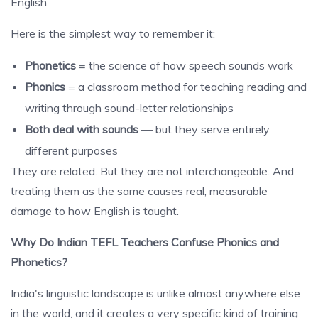
English.
Here is the simplest way to remember it:
Phonetics
= the science of how speech sounds work
Phonics
= a classroom method for teaching reading and
writing through sound-letter relationships
Both deal with sounds
— but they serve entirely
different purposes
They are related. But they are not interchangeable. And
treating them as the same causes real, measurable
damage to how English is taught.
Why Do Indian TEFL Teachers Confuse Phonics and
Phonetics?
India's linguistic landscape is unlike almost anywhere else
in the world, and it creates a very specific kind of training