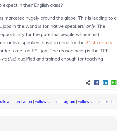
expect in their English class?
as marketed hugely around the globe. This is leading to a
obs in the world is for ‘native speakers’
only
. The
opportunity for the potential people whose first
 non-native speakers have to enrol for the
21st century
order to get an ESL job. The reason being is the TEFL
-native
) qualified and trained enough for teaching
ollow us on Twitter
|
Follow us on Instagram
|
Follow us on Linkedin