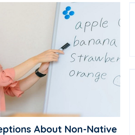
eptions About Non-Native