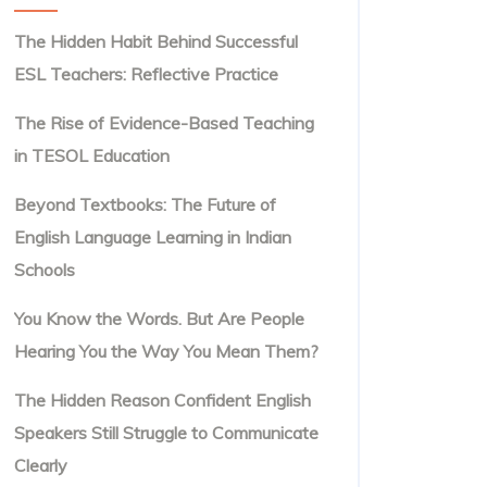
The Hidden Habit Behind Successful
ESL Teachers: Reflective Practice
The Rise of Evidence-Based Teaching
in TESOL Education
Beyond Textbooks: The Future of
English Language Learning in Indian
Schools
You Know the Words. But Are People
Hearing You the Way You Mean Them?
The Hidden Reason Confident English
Speakers Still Struggle to Communicate
Clearly