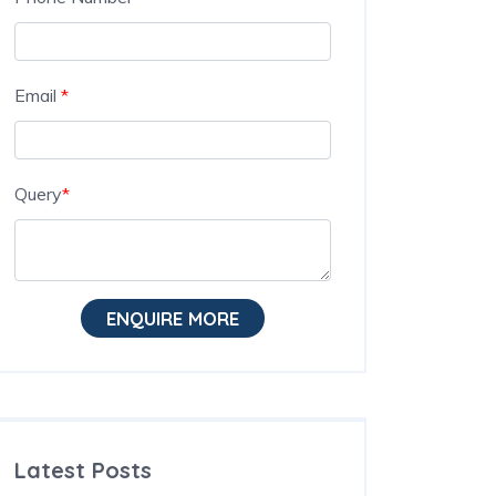
Email
*
Query
*
ENQUIRE MORE
Latest Posts