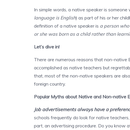
In simple words, a native speaker is someone 
language is English
) as part of his or her c
definition of a native speaker is
a person who 
or she was born as a child rather than learni
Let’s dive in!
There are numerous reasons that non-native En
accomplished as native teachers but regrettably
that, most of the non-native speakers are also 
foreign country.
Popular Myths about Native and Non-native E
Job advertisements always have a preference
schools frequently do look for native teachers, t
part, an advertising procedure. Do you know 