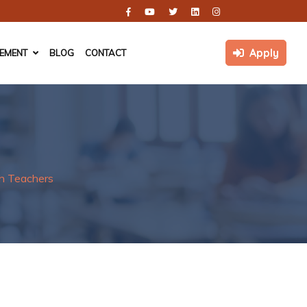
Apply
CEMENT
BLOG
CONTACT
h Teachers