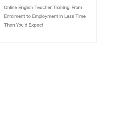
Online English Teacher Training: From
Enrolment to Employment in Less Time
Than You'd Expect