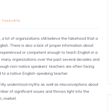
 THAKURTA
a lot of organizations still believe the falsehood that a
lish. There is also a lack of proper information about
 experienced or competent enough to teach English in a
ed many organizations over the past several decades and
nough non-native speakers’ teachers are often facing
 to a native English-speaking teacher.
ently understood myths as well as misconceptions about
ber of significant issues and throws light into the
SL market.