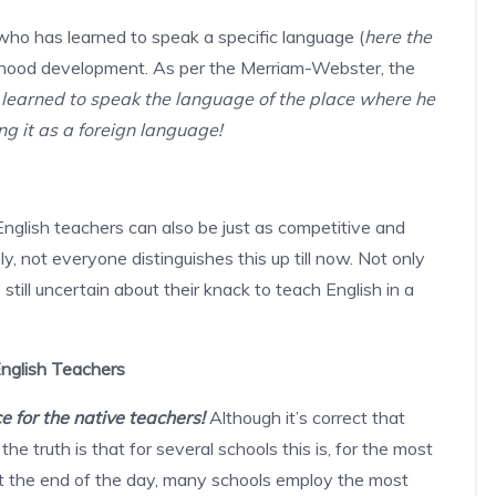
who has learned to speak a specific language (
here the
hildhood development. As per the Merriam-Webster, the
learned to speak the language of the place where he
ng it as a foreign language!
glish teachers can also be just as competitive and
, not everyone distinguishes this up till now. Not only
still uncertain about their knack to teach English in a
nglish Teachers
 for the native teachers!
Although it’s correct that
he truth is that for several schools this is, for the most
at the end of the day, many schools employ the most