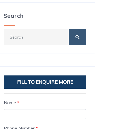
Search
FILL TO ENQUIRE MORE
Name
*
Phone Number
*