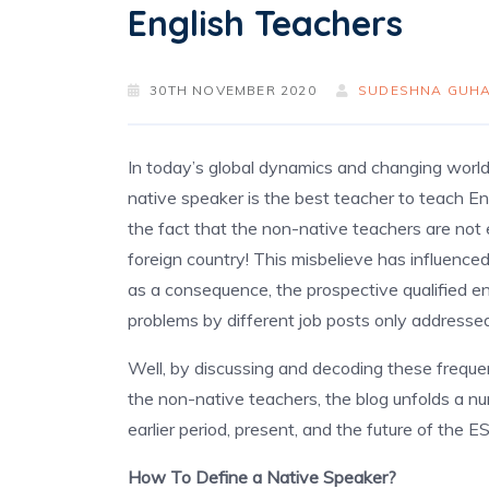
English Teachers
30TH NOVEMBER 2020
SUDESHNA GUHA
In today’s global dynamics and changing world, 
native speaker is the best teacher to teach Eng
the fact that the non-native teachers are not
foreign country! This misbelieve has influenc
as a consequence, the prospective qualified e
problems by different job posts only addressed
Well, by discussing and decoding these frequ
the non-native teachers, the blog unfolds a num
earlier period, present, and the future of the E
How To Define a Native Speaker?