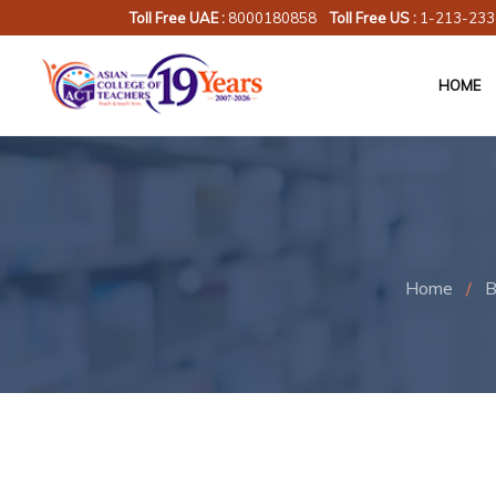
Toll Free UAE :
8000180858
Toll Free US :
1-213-233
HOME
Home
/
B