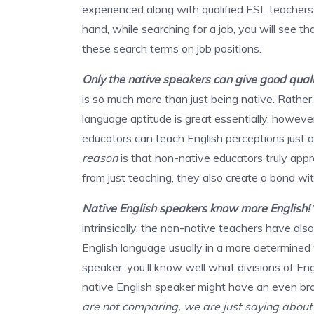
experienced along with qualified ESL teachers 
hand, while searching for a job, you will see t
these search terms on job positions.
Only the native speakers can give good qual
is so much more than just being native. Rather,
language aptitude is great essentially, howeve
educators can teach English perceptions just as
reason
is that non-native educators truly appre
from just teaching, they also create a bond wit
Native English speakers know more English!
intrinsically, the non-native teachers have al
English language usually in a more determined
speaker, you’ll know well what divisions of Eng
native English speaker might have an even br
are not comparing, we are just saying about 