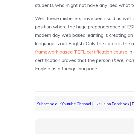
students who might not have any idea what to 
Well, these misbeliefs have been sold as well 
position where the huge preponderance of ESL j
modern day web based learning is creating an 
language is not English. Only the catch is the
framework based TEFL certification course
in 
certification proves that the person (
here, non
English as a foreign language.
Subscribe our Youtube Channel
|
Like us on Facebook
|
F