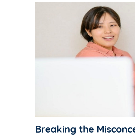
Breaking the Misconc