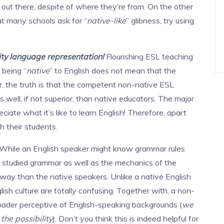
out there, despite of where they’re from. On the other
hat many schools ask for “
native-like
” glibness, try using
ity language representation!
Flourishing ESL teaching
 being “
native
” to English does not mean that the
r, the truth is that the competent non-native ESL
 well, if not superior, than native educators. The major
ciate what it’s like to learn English! Therefore, apart
h their students.
While an English speaker might know grammar rules
so studied grammar as well as the mechanics of the
 way than the native speakers. Unlike a native English
lish culture are totally confusing. Together with, a non-
oader perceptive of English-speaking backgrounds (
we
the possibility
). Don’t you think this is indeed helpful for