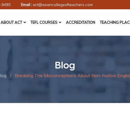
-9490
Email :
act@asiancollegeofteachers.com
ABOUT ACT
TEFL COURSES
ACCREDITATION
TEACHING PLA
Blog
log
/
Breaking The Misconceptions About Non-Native Englis