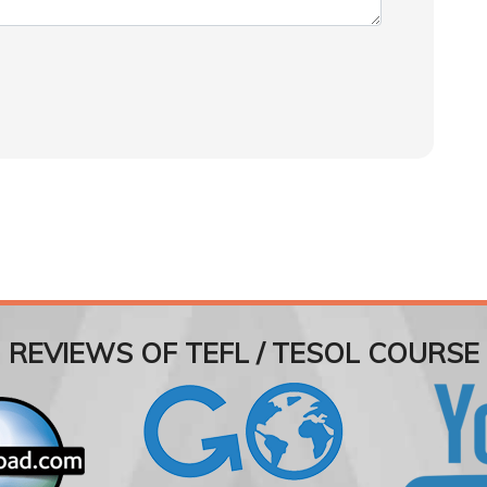
REVIEWS OF TEFL / TESOL COURSE