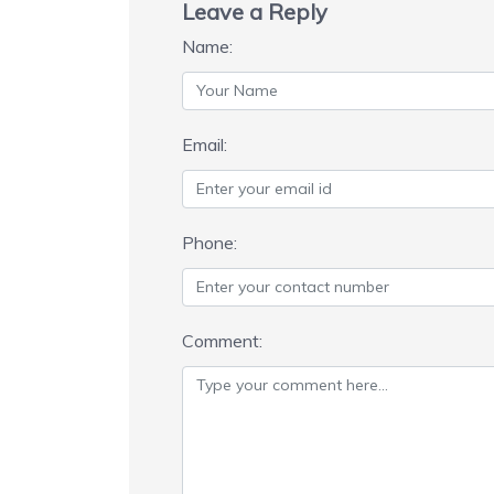
Leave a Reply
Name:
Email:
Phone:
Comment: