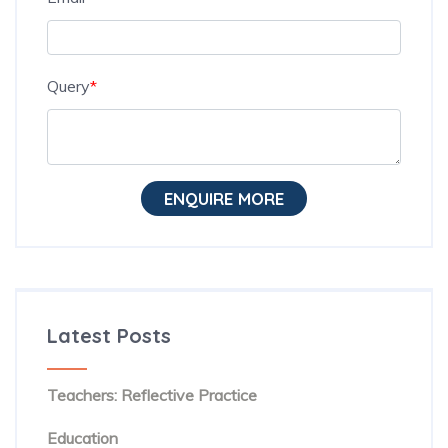
Query
*
ENQUIRE MORE
Latest Posts
The Hidden Habit Behind Successful ESL
Teachers: Reflective Practice
The Rise of Evidence-Based Teaching in TESOL
Education