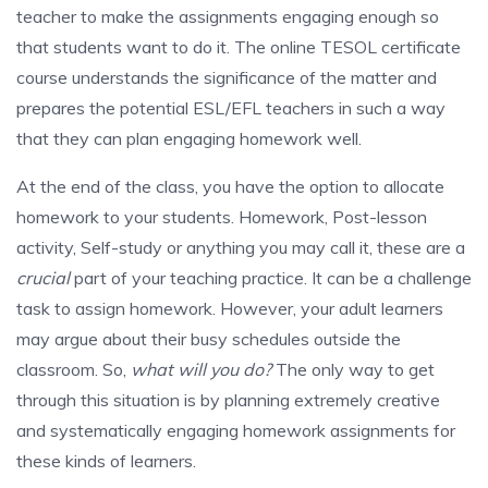
teacher to make the assignments engaging enough so
that students want to do it. The online TESOL certificate
course understands the significance of the matter and
prepares the potential ESL/EFL teachers in such a way
that they can plan engaging homework well.
At the end of the class, you have the option to allocate
homework to your students. Homework, Post-lesson
activity, Self-study or anything you may call it, these are a
crucial
part of your teaching practice. It can be a challenge
task to assign homework. However, your adult learners
may argue about their busy schedules outside the
classroom. So,
what will you do?
The only way to get
through this situation is by planning extremely creative
and systematically engaging homework assignments for
these kinds of learners.