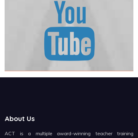
About Us
ACT is a multiple award-winning teacher training