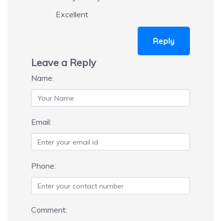
Excellent
Reply
Leave a Reply
Name:
Email:
Phone:
Comment: