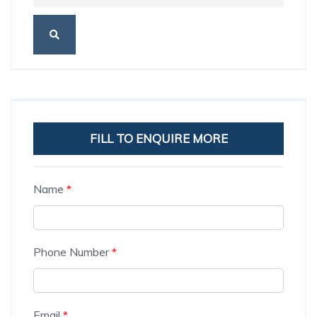
FILL TO ENQUIRE MORE
Name
*
Phone Number
*
Email
*