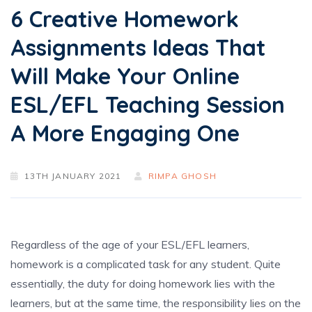
6 Creative Homework
Assignments Ideas That
Will Make Your Online
ESL/EFL Teaching Session
A More Engaging One
13TH JANUARY 2021
RIMPA GHOSH
Regardless of the age of your ESL/EFL learners,
homework is a complicated task for any student. Quite
essentially, the duty for doing homework lies with the
learners, but at the same time, the responsibility lies on the