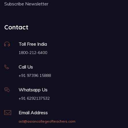
Subscribe Newsletter
Contact
Toll Free India
1800-212-6400
Call Us
+91 97396 15888
Whatsapp Us
+91 6292137532
Email Address
act@asiancollegeofteachers.com