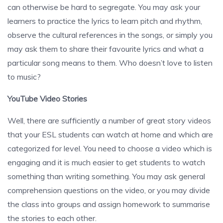
can otherwise be hard to segregate. You may ask your
learners to practice the lyrics to learn pitch and rhythm,
observe the cultural references in the songs, or simply you
may ask them to share their favourite lyrics and what a
particular song means to them. Who doesn’t love to listen
to music?
YouTube Video Stories
Well, there are sufficiently a number of great story videos
that your ESL students can watch at home and which are
categorized for level. You need to choose a video which is
engaging and it is much easier to get students to watch
something than writing something. You may ask general
comprehension questions on the video, or you may divide
the class into groups and assign homework to summarise
the stories to each other.