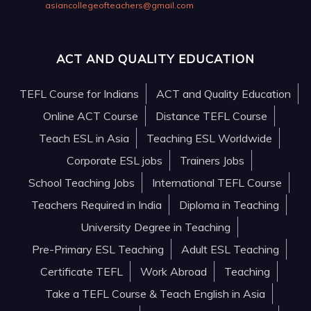
asiancollegeofteachers@gmail.com
ACT AND QUALITY EDUCATION
TEFL Course for Indians
ACT and Quality Education
Online ACT Course
Distance TEFL Course
Teach ESL in Asia
Teaching ESL Worldwide
Corporate ESL jobs
Trainers Jobs
School Teaching Jobs
International TEFL Course
Teachers Required in India
Diploma in Teaching
University Degree in Teaching
Pre-Primary ESL Teaching
Adult ESL Teaching
Certificate TEFL
Work Abroad
Teaching
Take a TEFL Course & Teach English in Asia