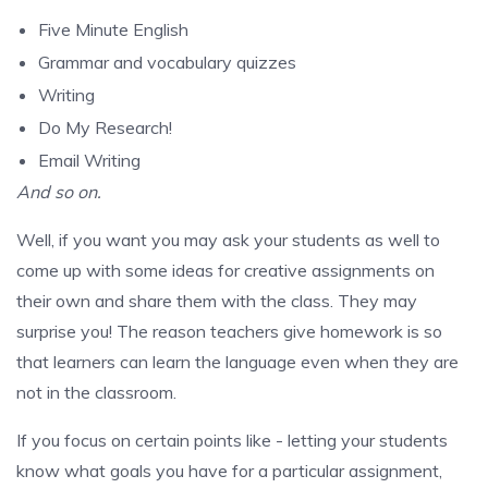
Five Minute English
Grammar and vocabulary quizzes
Writing
Do My Research!
Email Writing
And so on.
Well, if you want you may ask your students as well to
come up with some ideas for creative assignments on
their own and share them with the class. They may
surprise you! The reason teachers give homework is so
that learners can learn the language even when they are
not in the classroom.
If you focus on certain points like - letting your students
know what goals you have for a particular assignment,