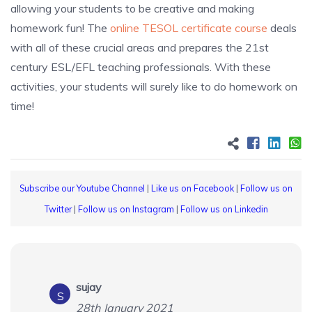
allowing your students to be creative and making
homework fun! The
online TESOL certificate course
deals
with all of these crucial areas and prepares the 21st
century ESL/EFL teaching professionals. With these
activities, your students will surely like to do homework on
time!
Subscribe our Youtube Channel
|
Like us on Facebook
|
Follow us on
Twitter
|
Follow us on Instagram
|
Follow us on Linkedin
sujay
S
28th January 2021