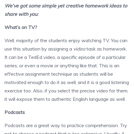
We’ve got some simple yet creative homework ideas to
share with you:
What’s on TV?
Well, majority of the students enjoy watching TV. You can
use this situation by assigning a
video
task as homework.
It can be a TedEd video, a specific episode of a particular
series, or even a movie or anything like that. This is an
effective assignment technique as students will be
motivated enough to do it as well, and it is a good listening
exercise too. Also, if you select the precise video for them,
it will expose them to authentic English language as well.
Podcasts
Podcasts are a great way to practice comprehension. Try
not to choose a podcast that is too extensive. Usually, 4