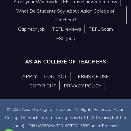
Start your Worldwide TEFL travel adventure now
What Do Students Say About Asian College of
Teachers?
Gap Year Job
TEFL reviews
TEFL Scam
ESL Jobs
ASIAN COLLEGE OF TEACHERS
APPLY
CONTACT
TERMS OF USE
COPYRIGHT
PRIVACY POLICY
© 2022 Asian College of Teachers. All Rights Reserved. Asian
College Of Teachers is a trading brand of TTA Training Pvt. Ltd
(India) - CIN U80902WB2016PTC215839, Asia Teachers