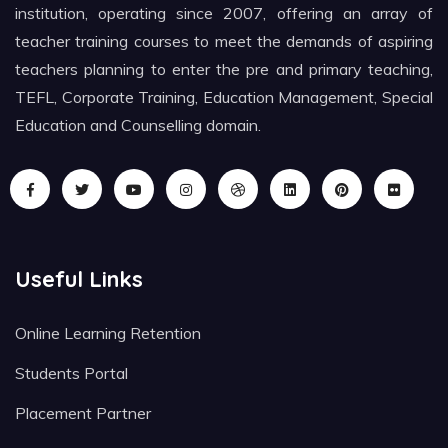
institution, operating since 2007, offering an array of
teacher training courses to meet the demands of aspiring
teachers planning to enter the pre and primary teaching,
TEFL, Corporate Training, Education Management, Special
Education and Counselling domain.
Useful Links
Online Learning Retention
Students Portal
Placement Partner