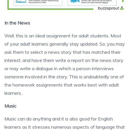
In the News
Well, this is an ideal assignment for adult students. Most
of your adult learners generally stay updated. So, you may
ask them to select a news story that has matched their
interest, and have them write a report on the news story
or may write a dialogue in which a person interviews
someone involved in the story. This is undoubtedly one of
the homework assignments that works best with adult
learners.
Music
Music can do anything and it is also good for English
learners as it stresses numerous aspects of language that