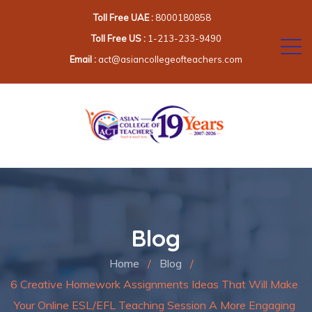
Toll Free UAE :
8000180858
Toll Free US :
1-213-233-9490
Email :
act@asiancollegeofteachers.com
Blog
Home
/
Blog
/
6 Creative Homework Assignments Ideas That Will Make
Your Online ESL/EFL Teaching Session A More Engaging