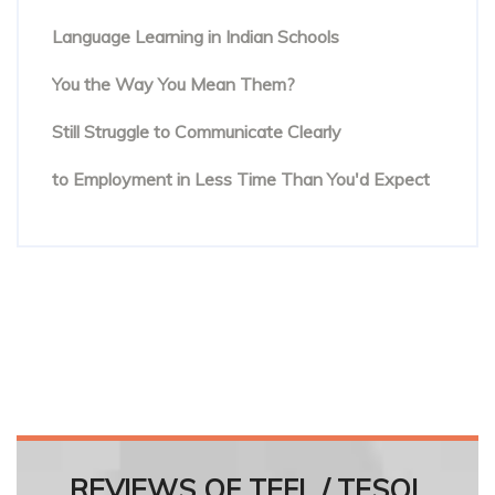
Beyond Textbooks: The Future of English
Language Learning in Indian Schools
You Know the Words. But Are People Hearing
You the Way You Mean Them?
The Hidden Reason Confident English Speakers
Still Struggle to Communicate Clearly
Online English Teacher Training: From Enrolment
to Employment in Less Time Than You'd Expect
REVIEWS OF TEFL / TESOL