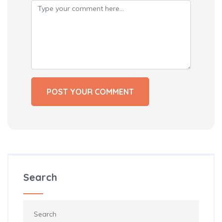
Search