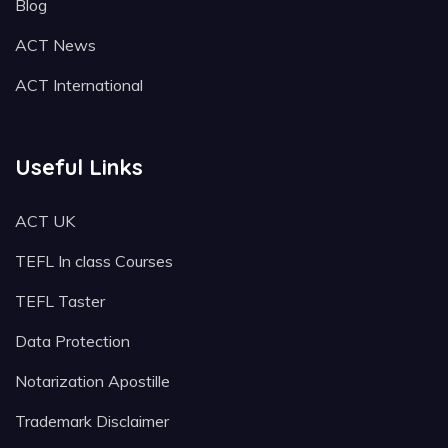
Blog
ACT News
ACT International
Useful Links
ACT UK
TEFL In class Courses
TEFL Taster
Data Protection
Notarization Apostille
Trademark Disclaimer