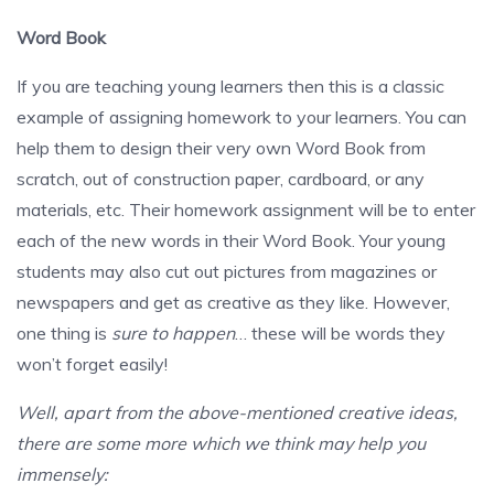
Word Book
If you are teaching young learners then this is a classic
example of assigning homework to your learners. You can
help them to design their very own Word Book from
scratch, out of construction paper, cardboard, or any
materials, etc. Their homework assignment will be to enter
each of the new words in their Word Book. Your young
students may also cut out pictures from magazines or
newspapers and get as creative as they like. However,
one thing is
sure to happen
… these will be words they
won’t forget easily!
Well, apart from the above-mentioned creative ideas,
there are some more which we think may help you
immensely: