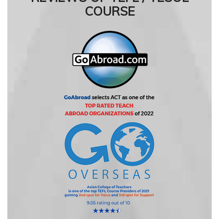
COURSE