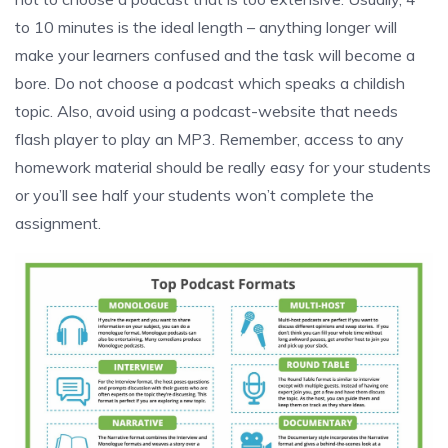
to 10 minutes is the ideal length – anything longer will
make your learners confused and the task will become a
bore. Do not choose a podcast which speaks a childish
topic. Also, avoid using a podcast-website that needs
flash player to play an MP3. Remember, access to any
homework material should be really easy for your students
or you’ll see half your students won’t complete the
assignment.