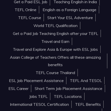
Get a Paid ESL Job
Teaching English in India
TEFL Online
English as a Foreign Language
TEFL Course
Start Your ESL Adventure
World TEFL Qualification
Get a Paid Job Teaching English after your TEFL
Travel and Earn
Travel and Explore Asia & Europe with ESL Jobs
Asian College of Teachers Offers all these amazing
benefits
TEFL Course Thailand
ESL Job Placement Assistance
TEFL And TESOL
ESL Career
Short Term Job Placement Assistance
Jobs TEFL
TEFL Locations
International TESOL Certification
TEFL Benefits