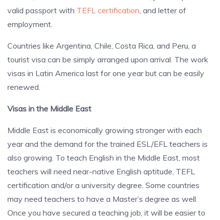
valid passport with
TEFL certification
, and letter of
employment.
Countries like Argentina, Chile, Costa Rica, and Peru, a
tourist visa can be simply arranged upon arrival. The work
visas in Latin America last for one year but can be easily
renewed.
Visas in the Middle East
Middle East is economically growing stronger with each
year and the demand for the trained ESL/EFL teachers is
also growing. To teach English in the Middle East, most
teachers will need near-native English aptitude, TEFL
certification and/or a university degree. Some countries
may need teachers to have a Master’s degree as well.
Once you have secured a teaching job, it will be easier to