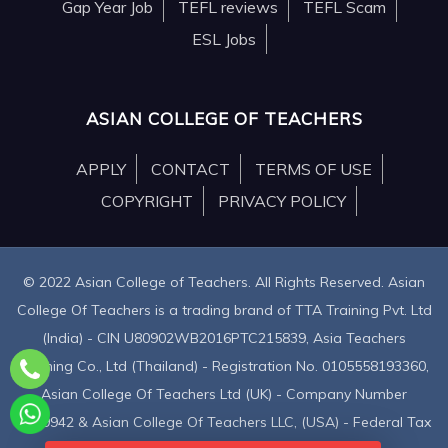
Gap Year Job
TEFL reviews
TEFL Scam
ESL Jobs
ASIAN COLLEGE OF TEACHERS
APPLY
CONTACT
TERMS OF USE
COPYRIGHT
PRIVACY POLICY
© 2022 Asian College of Teachers. All Rights Reserved. Asian
College Of Teachers is a trading brand of TTA Training Pvt. Ltd
(India) - CIN U80902WB2016PTC215839, Asia Teachers
Training Co., Ltd (Thailand) - Registration No. 0105558193360,
Asian College Of Teachers Ltd (UK) - Company Number
9939942 & Asian College Of Teachers LLC, (USA) - Federal Tax