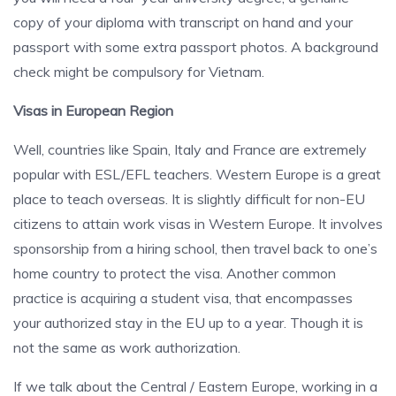
copy of your diploma with transcript on hand and your
passport with some extra passport photos. A background
check might be compulsory for Vietnam.
Visas in European Region
Well, countries like Spain, Italy and France are extremely
popular with ESL/EFL teachers. Western Europe is a great
place to teach overseas. It is slightly difficult for non-EU
citizens to attain work visas in Western Europe. It involves
sponsorship from a hiring school, then travel back to one’s
home country to protect the visa. Another common
practice is acquiring a student visa, that encompasses
your authorized stay in the EU up to a year. Though it is
not the same as work authorization.
If we talk about the Central / Eastern Europe, working in a