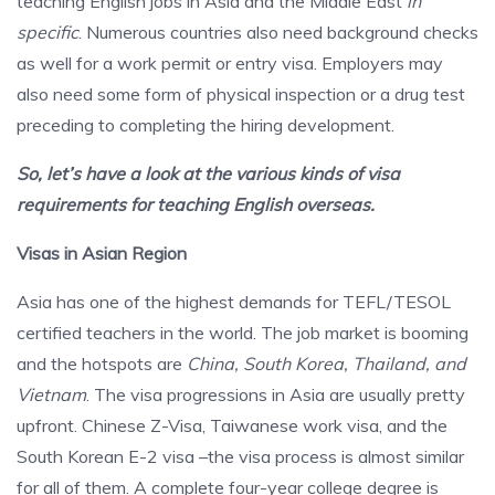
teaching English jobs in Asia and the Middle East
in
specific
. Numerous countries also need background checks
as well for a work permit or entry visa. Employers may
also need some form of physical inspection or a drug test
preceding to completing the hiring development.
So, let’s have a look at the various kinds of visa
requirements for teaching English overseas.
Visas in Asian Region
Asia has one of the highest demands for TEFL/TESOL
certified teachers in the world. The job market is booming
and the hotspots are
China, South Korea, Thailand, and
Vietnam
. The visa progressions in Asia are usually pretty
upfront. Chinese Z-Visa, Taiwanese work visa, and the
South Korean E-2 visa –the visa process is almost similar
for all of them. A complete four-year college degree is