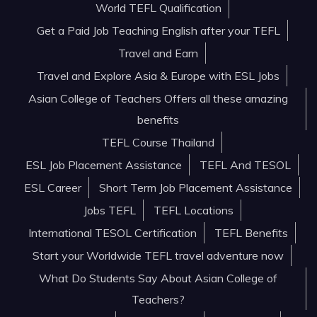
World TEFL Qualification
Get a Paid Job Teaching English after your TEFL
Travel and Earn
Travel and Explore Asia & Europe with ESL Jobs
Asian College of Teachers Offers all these amazing
benefits
TEFL Course Thailand
ESL Job Placement Assistance
TEFL And TESOL
ESL Career
Short Term Job Placement Assistance
Jobs TEFL
TEFL Locations
International TESOL Certification
TEFL Benefits
Start your Worldwide TEFL travel adventure now
What Do Students Say About Asian College of
Teachers?