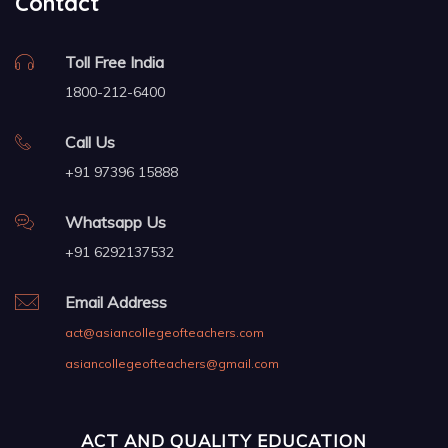
Contact
Toll Free India
1800-212-6400
Call Us
+91 97396 15888
Whatsapp Us
+91 6292137532
Email Address
act@asiancollegeofteachers.com
asiancollegeofteachers@gmail.com
ACT AND QUALITY EDUCATION