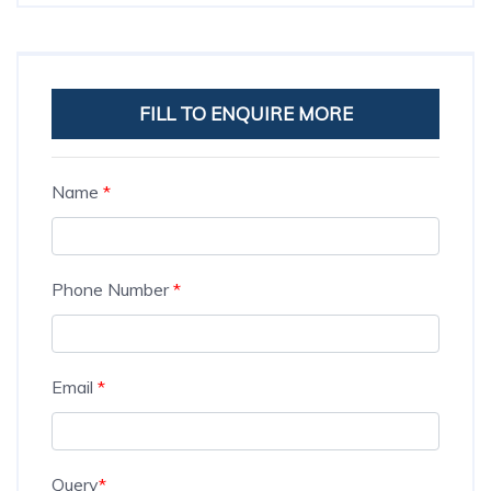
FILL TO ENQUIRE MORE
Name
*
Phone Number
*
Email
*
Query
*