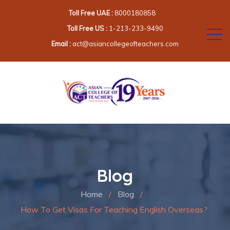
Toll Free UAE :
8000180858
Toll Free US :
1-213-233-9490
Email :
act@asiancollegeofteachers.com
Blog
Home
/
Blog
/
How To Get Visas For Teaching English Overseas?