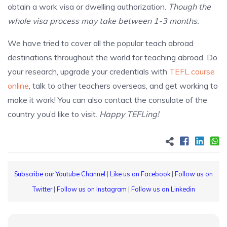
obtain a work visa or dwelling authorization.
Though the
whole visa process may take between 1-3 months.
We have tried to cover all the popular teach abroad
destinations throughout the world for teaching abroad. Do
your research, upgrade your credentials with
TEFL course
online
, talk to other teachers overseas, and get working to
make it work! You can also contact the consulate of the
country you’d like to visit.
Happy TEFLing!
Subscribe our Youtube Channel
|
Like us on Facebook
|
Follow us on
Twitter
|
Follow us on Instagram
|
Follow us on Linkedin