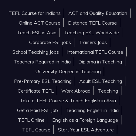
TEFL Course for Indians
ACT and Quality Education
Online ACT Course
Distance TEFL Course
Teach ESL in Asia
Teaching ESL Worldwide
Corporate ESL jobs
Trainers Jobs
School Teaching Jobs
International TEFL Course
Teachers Required in India
Diploma in Teaching
University Degree in Teaching
Pre-Primary ESL Teaching
Adult ESL Teaching
Certificate TEFL
Work Abroad
Teaching
Take a TEFL Course & Teach English in Asia
Get a Paid ESL Job
Teaching English in India
TEFL Online
English as a Foreign Language
TEFL Course
Start Your ESL Adventure