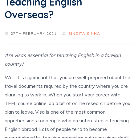
Teaching English
Overseas?
27TH FEBRUARY 2021
BINDITA SINHA
Are visas essential for teaching English in a foreign
country?
Well, it is significant that you are well-prepared about the
travel documents required by the country where you are
planning to work in. When you start your career with
TEFL course online, do a bit of online research before you
plan to leave. Visa is one of the most common
apprehensions for people who are interested in teaching
English abroad. Lots of people tend to become
overwhelmed by the visa procedure but work visas don’t