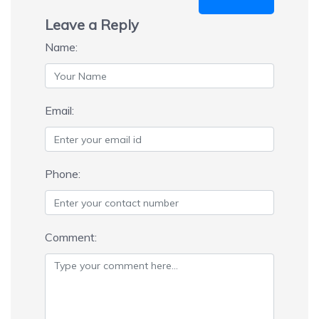
Leave a Reply
Name:
Email:
Phone:
Comment: