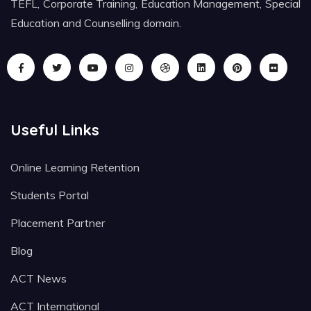
TEFL, Corporate Training, Education Management, Special
Education and Counselling domain.
Useful Links
Online Learning Retention
Students Portal
Placement Partner
Blog
ACT News
ACT International