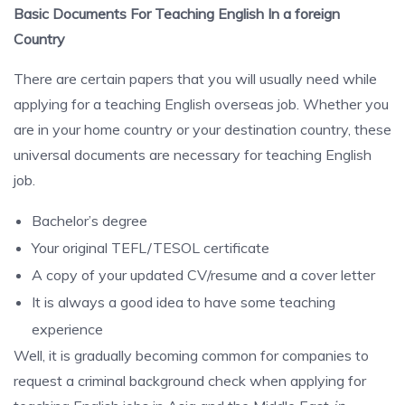
Basic Documents For Teaching English In a foreign
Country
There are certain papers that you will usually need while
applying for a teaching English overseas job. Whether you
are in your home country or your destination country, these
universal documents are necessary for teaching English
job.
Bachelor’s degree
Your original TEFL/TESOL certificate
A copy of your updated CV/resume and a cover letter
It is always a good idea to have some teaching
experience
Well, it is gradually becoming common for companies to
request a criminal background check when applying for