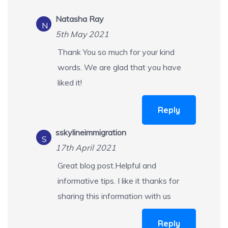
Natasha Ray
N
5th May 2021
Thank You so much for your kind
words. We are glad that you have
liked it!
Reply
sskylineimmigration
S
17th April 2021
Great blog post.Helpful and
informative tips. I like it thanks for
sharing this information with us
Reply