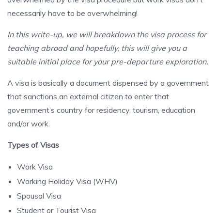
necessarily have to be overwhelming!
In this write-up, we will breakdown the visa process for
teaching abroad and hopefully, this will give you a
suitable initial place for your pre-departure exploration.
A visa is basically a document dispensed by a government
that sanctions an external citizen to enter that
government’s country for residency, tourism, education
and/or work.
Types of Visas
Work Visa
Working Holiday Visa (WHV)
Spousal Visa
Student or Tourist Visa