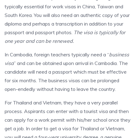
typically essential for work visas in China, Taiwan and
South Korea. You will also need an authentic copy of your
diploma and perhaps a transcription in addition to your
passport and passport photos.
The visa is typically for
one year and can be renewed.
In Cambodia, foreign teachers typically need a “
business
visa
” and can be obtained upon arrival in Cambodia. The
candidate will need a passport which must be effective
for six months. The business visas can be prolonged
open-endedly without having to leave the country.
For Thailand and Vietnam, they have a very parallel
process. Aspirants can enter with a tourist visa and then
can apply for a work permit with his/her school once they
get a job. In order to get a visa for Thailand or Vietnam,
you will need a four-year university degree, a genuine