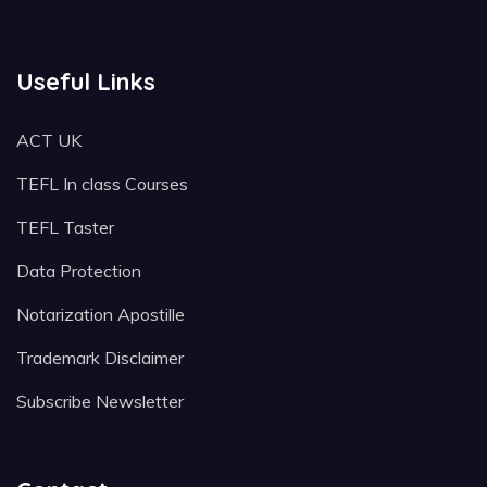
Useful Links
ACT UK
TEFL In class Courses
TEFL Taster
Data Protection
Notarization Apostille
Trademark Disclaimer
Subscribe Newsletter