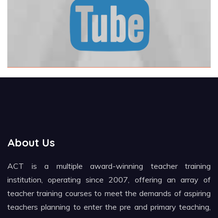
About Us
ACT is a multiple award-winning teacher training
institution, operating since 2007, offering an array of
teacher training courses to meet the demands of aspiring
teachers planning to enter the pre and primary teaching,