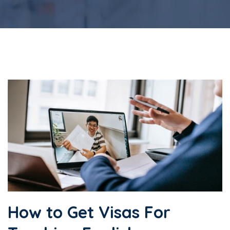
How to Get Visas For