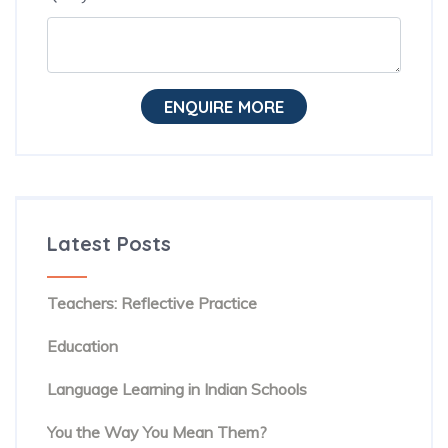
ENQUIRE MORE
Latest Posts
The Hidden Habit Behind Successful ESL
Teachers: Reflective Practice
The Rise of Evidence-Based Teaching in TESOL
Education
Beyond Textbooks: The Future of English
Language Learning in Indian Schools
You Know the Words. But Are People Hearing
You the Way You Mean Them?
The Hidden Reason Confident English Speakers