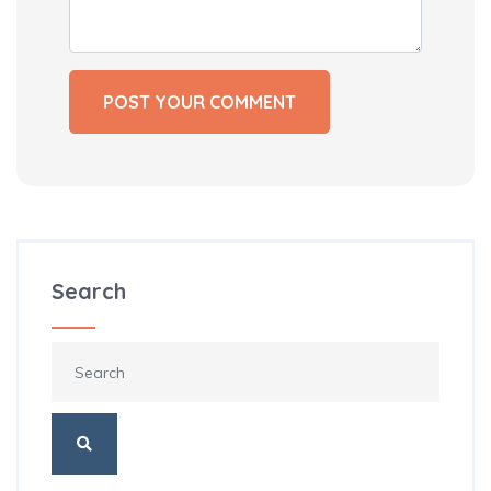
Search