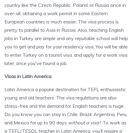
country like the Czech Republic, Poland, or Russia since in
over-all, obtaining a work permit in some Eastern
European countries is much easier. The visa process is
pretty to parallel to Asia in Russia. Also, teaching English
jobs in Turkey are ample and any reputable school will help
you to get and pay for your residency visa. You will be able
to enter Turkey on a tourist visa, and apply for a work visa
later, once you've found a job.
Visas in Latin America
Latin America a popular destination for TEFL enthusiastic
young and old teachers. The visa regulations are also
stress-free and the demand for English teachers is huge.
Do you know you can stay in Chile, Brazil, Argentina, Peru,
and Mexico for up to 90 days
without a visa
? To work as
a TEFL/TESOL teacher in Latin America, you’ll require a