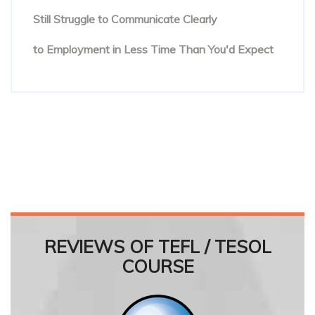
Still Struggle to Communicate Clearly
Online English Teacher Training: From Enrolment
to Employment in Less Time Than You'd Expect
REVIEWS OF TEFL / TESOL
COURSE