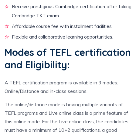
Receive prestigious Cambridge certification after taking
Cambridge TKT exam
Affordable course fee with installment facilities
Flexible and collaborative learning opportunities.
Modes of TEFL certification
and Eligibility:
A TEFL certification program is available in 3 modes:
Online/Distance and in-class sessions.
The online/distance mode is having multiple variants of
TEFL programs and Live online class is a prime feature of
this online mode. For the Live online class, the candidates
must have a minimum of 10+2 qualifications, a good