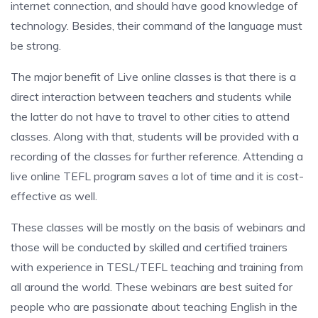
internet connection, and should have good knowledge of
technology. Besides, their command of the language must
be strong.
The major benefit of Live online classes is that there is a
direct interaction between teachers and students while
the latter do not have to travel to other cities to attend
classes. Along with that, students will be provided with a
recording of the classes for further reference. Attending a
live online TEFL program saves a lot of time and it is cost-
effective as well.
These classes will be mostly on the basis of webinars and
those will be conducted by skilled and certified trainers
with experience in TESL/TEFL teaching and training from
all around the world. These webinars are best suited for
people who are passionate about teaching English in the