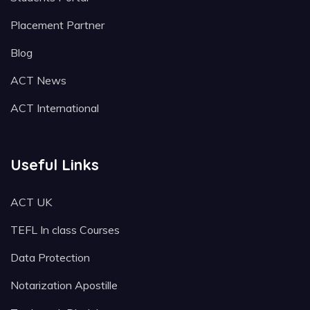
Placement Partner
Blog
ACT News
ACT International
Useful Links
ACT UK
TEFL In class Courses
Data Protection
Notarization Apostille