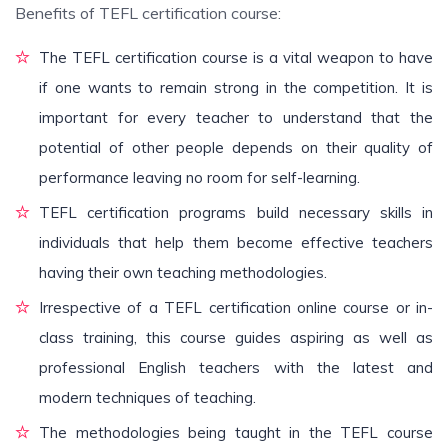
Benefits of TEFL certification course:
The TEFL certification course is a vital weapon to have
if one wants to remain strong in the competition. It is
important for every teacher to understand that the
potential of other people depends on their quality of
performance leaving no room for self-learning.
TEFL certification programs build necessary skills in
individuals that help them become effective teachers
having their own teaching methodologies.
Irrespective of a TEFL certification online course or in-
class training, this course guides aspiring as well as
professional English teachers with the latest and
modern techniques of teaching.
The methodologies being taught in the TEFL course