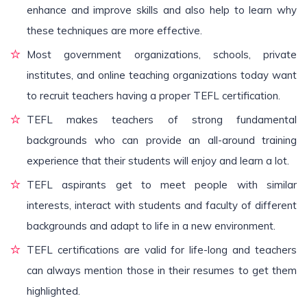
enhance and improve skills and also help to learn why
these techniques are more effective.
Most government organizations, schools, private
institutes, and online teaching organizations today want
to recruit teachers having a proper TEFL certification.
TEFL makes teachers of strong fundamental
backgrounds who can provide an all-around training
experience that their students will enjoy and learn a lot.
TEFL aspirants get to meet people with similar
interests, interact with students and faculty of different
backgrounds and adapt to life in a new environment.
TEFL certifications are valid for life-long and teachers
can always mention those in their resumes to get them
highlighted.