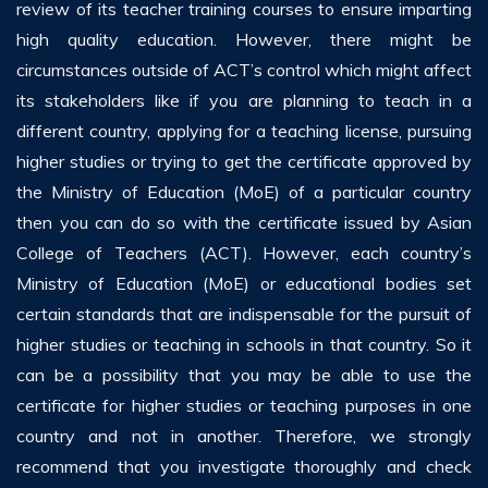
review of its teacher training courses to ensure imparting
high quality education. However, there might be
circumstances outside of ACT’s control which might affect
its stakeholders like if you are planning to teach in a
different country, applying for a teaching license, pursuing
higher studies or trying to get the certificate approved by
the Ministry of Education (MoE) of a particular country
then you can do so with the certificate issued by Asian
College of Teachers (ACT). However, each country’s
Ministry of Education (MoE) or educational bodies set
certain standards that are indispensable for the pursuit of
higher studies or teaching in schools in that country. So it
can be a possibility that you may be able to use the
certificate for higher studies or teaching purposes in one
country and not in another. Therefore, we strongly
recommend that you investigate thoroughly and check