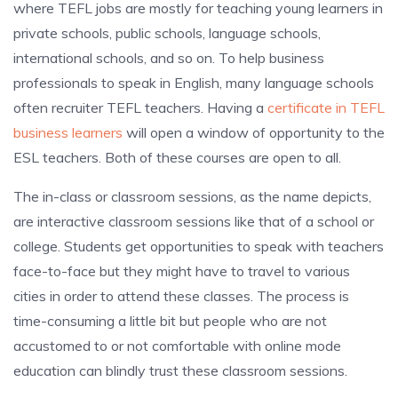
where TEFL jobs are mostly for teaching young learners in
private schools, public schools, language schools,
international schools, and so on. To help business
professionals to speak in English, many language schools
often recruiter TEFL teachers. Having a
certificate in TEFL
business learners
will open a window of opportunity to the
ESL teachers. Both of these courses are open to all.
The in-class or classroom sessions, as the name depicts,
are interactive classroom sessions like that of a school or
college. Students get opportunities to speak with teachers
face-to-face but they might have to travel to various
cities in order to attend these classes. The process is
time-consuming a little bit but people who are not
accustomed to or not comfortable with online mode
education can blindly trust these classroom sessions.