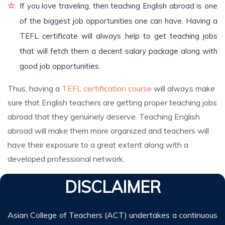
If you love traveling, then teaching English abroad is one
of the biggest job opportunities one can have. Having a
TEFL certificate will always help to get teaching jobs
that will fetch them a decent salary package along with
good job opportunities.
Thus, having a
TEFL certification course
will always make
sure that English teachers are getting proper teaching jobs
abroad that they genuinely deserve. Teaching English
abroad will make them more organized and teachers will
have their exposure to a great extent along with a
developed professional network.
DISCLAIMER
Asian College of Teachers (ACT) undertakes a continuous