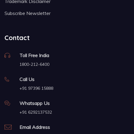
Trademark Disclaimer
Subscribe Newsletter
Contact
Toll Free India
1800-212-6400
Call Us
+91 97396 15888
Whatsapp Us
+91 6292137532
Email Address