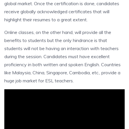
global market. Once the certification is done, candidates
receive globally acknowledged certificates that will
highlight their resumes to a great extent.
Online classes, on the other hand, will provide all the
benefits to students but the only hindrance is that
students will not be having an interaction with teachers
during the session. Candidates must have excellent
proficiency in both written and spoken English. Countries
like Malaysia, China, Singapore, Cambodia, etc., provide a
huge job market for ESL teachers.