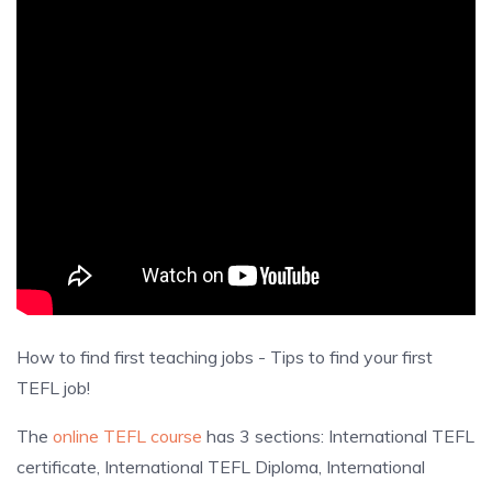
How to find first teaching jobs - Tips to find your first
TEFL job!
The
online TEFL course
has 3 sections: International TEFL
certificate, International TEFL Diploma, International