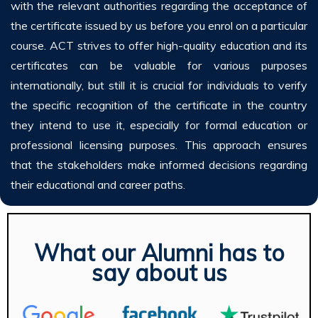
with the relevant authorities regarding the acceptance of
the certificate issued by us before you enrol on a particular
course. ACT strives to offer high-quality education and its
certificates can be valuable for various purposes
internationally, but still it is crucial for individuals to verify
the specific recognition of the certificate in the country
they intend to use it, especially for formal education or
professional licensing purposes. This approach ensures
that the stakeholders make informed decisions regarding
their educational and career paths.
What our Alumni has to
say about us