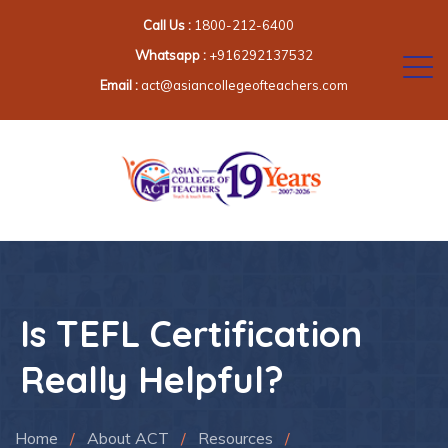
Call Us :
1800-212-6400
Whatsapp :
+916292137532
Email :
act@asiancollegeofteachers.com
Is TEFL Certification
Really Helpful?
Home
/
About ACT
/
Resources
/