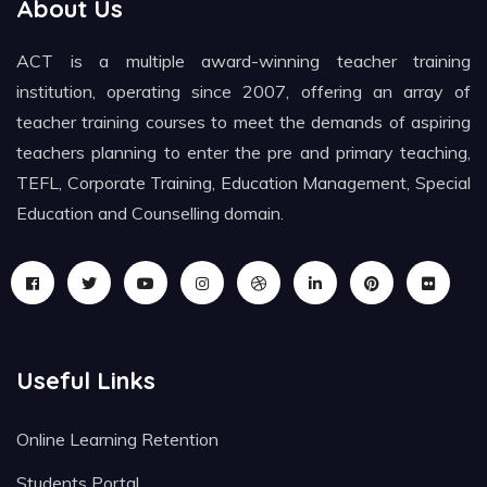
About Us
ACT is a multiple award-winning teacher training
institution, operating since 2007, offering an array of
teacher training courses to meet the demands of aspiring
teachers planning to enter the pre and primary teaching,
TEFL, Corporate Training, Education Management, Special
Education and Counselling domain.
Useful Links
Online Learning Retention
Students Portal