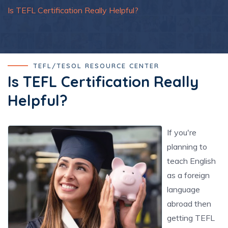
Is TEFL Certification Really Helpful?
TEFL/TESOL RESOURCE CENTER
Is TEFL Certification Really
Helpful?
If you're
planning to
teach English
as a foreign
language
abroad then
getting TEFL