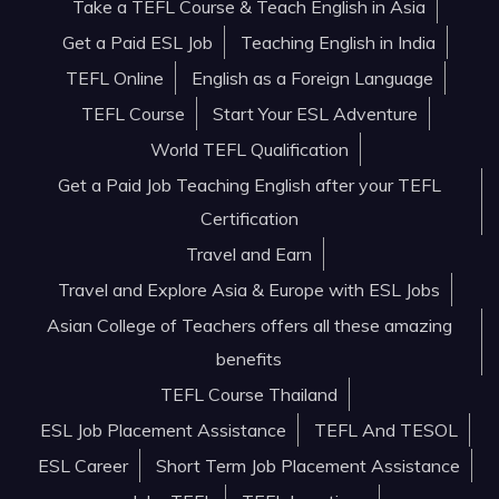
Take a TEFL Course & Teach English in Asia
Get a Paid ESL Job
Teaching English in India
TEFL Online
English as a Foreign Language
TEFL Course
Start Your ESL Adventure
World TEFL Qualification
Get a Paid Job Teaching English after your TEFL
Certification
Travel and Earn
Travel and Explore Asia & Europe with ESL Jobs
Asian College of Teachers offers all these amazing
benefits
TEFL Course Thailand
ESL Job Placement Assistance
TEFL And TESOL
ESL Career
Short Term Job Placement Assistance