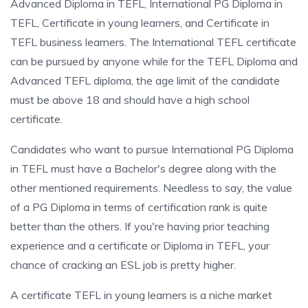
Advanced Diploma in TEFL, International PG Diploma in
TEFL, Certificate in young learners, and Certificate in
TEFL business learners. The International TEFL certificate
can be pursued by anyone while for the TEFL Diploma and
Advanced TEFL diploma, the age limit of the candidate
must be above 18 and should have a high school
certificate.
Candidates who want to pursue International PG Diploma
in TEFL must have a Bachelor's degree along with the
other mentioned requirements. Needless to say, the value
of a PG Diploma in terms of certification rank is quite
better than the others. If you're having prior teaching
experience and a certificate or Diploma in TEFL, your
chance of cracking an ESL job is pretty higher.
A certificate TEFL in young learners is a niche market