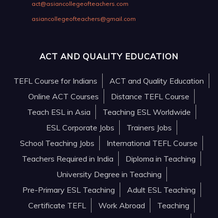
act@asiancollegeofteachers.com
asiancollegeofteachers@gmail.com
ACT AND QUALITY EDUCATION
TEFL Course for Indians
ACT and Quality Education
Online ACT Courses
Distance TEFL Course
Teach ESL in Asia
Teaching ESL Worldwide
ESL Corporate Jobs
Trainers Jobs
School Teaching Jobs
International TEFL Course
Teachers Required in India
Diploma in Teaching
University Degree in Teaching
Pre-Primary ESL Teaching
Adult ESL Teaching
Certificate TEFL
Work Abroad
Teaching