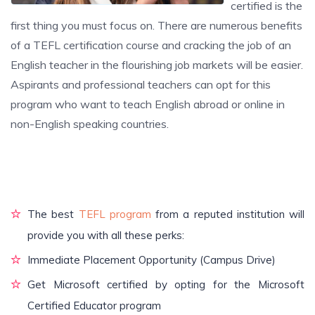
certified is the
first thing you must focus on. There are numerous benefits
of a TEFL certification course and cracking the job of an
English teacher in the flourishing job markets will be easier.
Aspirants and professional teachers can opt for this
program who want to teach English abroad or online in
non-English speaking countries.
The best
TEFL program
from a reputed institution will
provide you with all these perks:
Immediate Placement Opportunity (Campus Drive)
Get Microsoft certified by opting for the Microsoft
Certified Educator program