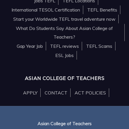
Jobs TEFL
TEFL Locations
International TESOL Certification
TEFL Benefits
Start your Worldwide TEFL travel adventure now
What Do Students Say About Asian College of
Teachers?
Gap Year Job
TEFL reviews
TEFL Scams
ESL Jobs
ASIAN COLLEGE OF TEACHERS
APPLY
CONTACT
ACT POLICIES
Asian College of Teachers