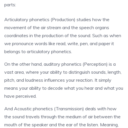
parts:
Articulatory phonetics (Production) studies how the
movement of the air stream and the speech organs
coordinates in the production of the sound. Such as when
we pronounce words like read, write, pen, and paper it
belongs to articulatory phonetics.
On the other hand, auditory phonetics (Perception) is a
vast area, where your ability to distinguish sounds, length,
pitch, and loudness influences your reaction. It simply
means your ability to decode what you hear and what you
have perceived.
And Acoustic phonetics (Transmission) deals with how
the sound travels through the medium of air between the
mouth of the speaker and the ear of the listen. Meaning,