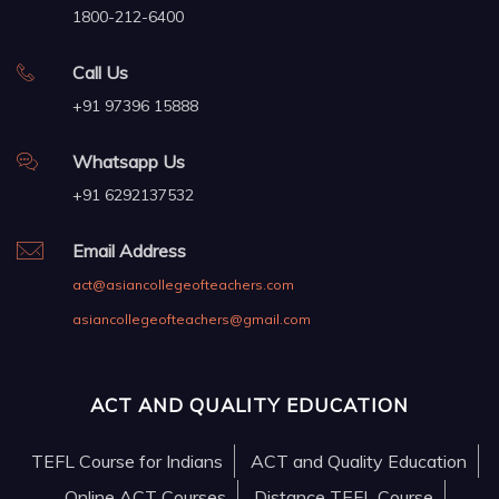
1800-212-6400
Call Us
+91 97396 15888
Whatsapp Us
+91 6292137532
Email Address
act@asiancollegeofteachers.com
asiancollegeofteachers@gmail.com
ACT AND QUALITY EDUCATION
TEFL Course for Indians
ACT and Quality Education
Online ACT Courses
Distance TEFL Course