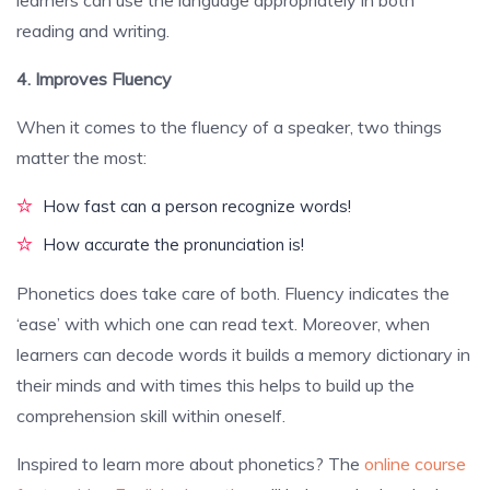
learners can use the language appropriately in both
reading and writing.
4. Improves Fluency
When it comes to the fluency of a speaker, two things
matter the most:
How fast can a person recognize words!
How accurate the pronunciation is!
Phonetics does take care of both. Fluency indicates the
‘ease’ with which one can read text. Moreover, when
learners can decode words it builds a memory dictionary in
their minds and with times this helps to build up the
comprehension skill within oneself.
Inspired to learn more about phonetics? The
online course