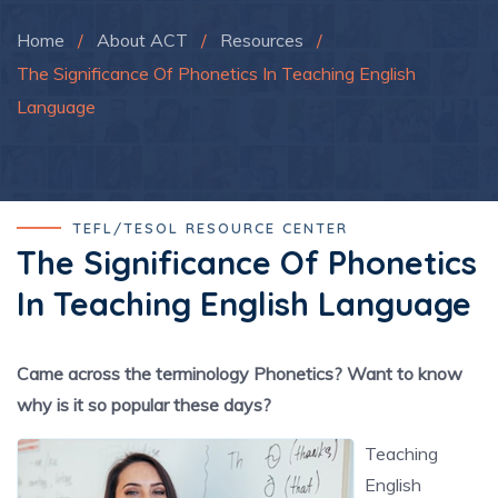
Home
/
About ACT
/
Resources
/
The Significance Of Phonetics In Teaching English
Language
TEFL/TESOL RESOURCE CENTER
The Significance Of Phonetics
In Teaching English Language
Came across the terminology Phonetics? Want to know
why is it so popular these days?
Teaching
English