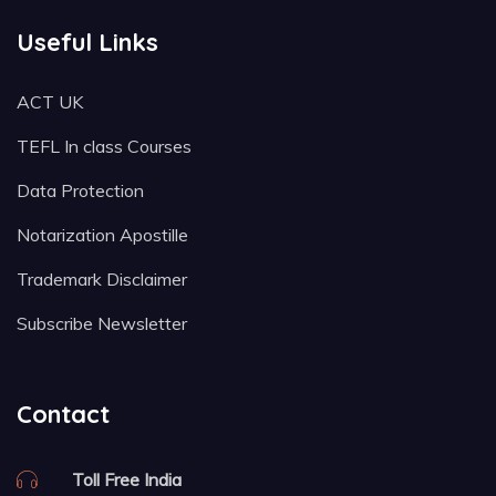
Useful Links
ACT UK
TEFL In class Courses
Data Protection
Notarization Apostille
Trademark Disclaimer
Subscribe Newsletter
Contact
Toll Free India