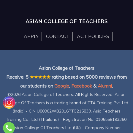
ASIAN COLLEGE OF TEACHERS
APPLY
CONTACT
ACT POLICIES
Asian College of Teachers
Receive:
5
★★★★★
rating based on
5000
reviews from
our students on
Google
,
Facebook
&
Alumni
.
©2026 Asian College of Teachers. All Rights Reserved. Asian
College Of Teachers is a trading brand of TTA Training Pvt. Ltd
(India) - CIN U80902WB2016PTC215839, Asia Teachers
Training Co., Ltd (Thailand) - Registration No. 0105558193360,
Asian College Of Teachers Ltd (UK) - Company Number