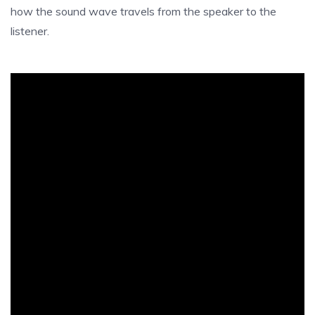
how the sound wave travels from the speaker to the
listener.