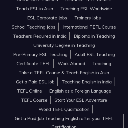
Teach ESL in Asia
Teaching ESL Worldwide
ESL Corporate Jobs
Trainers Jobs
School Teaching Jobs
International TEFL Course
Teachers Required in India
Diploma in Teaching
University Degree in Teaching
Pre-Primary ESL Teaching
Adult ESL Teaching
Certificate TEFL
Work Abroad
Teaching
Take a TEFL Course & Teach English in Asia
Get a Paid ESL Job
Teaching English in India
TEFL Online
English as a Foreign Language
TEFL Course
Start Your ESL Adventure
World TEFL Qualification
Get a Paid Job Teaching English after your TEFL
Certification