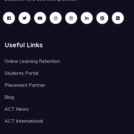
Useful Links
Online Learning Retention
Students Portal
Placement Partner
Blog
ACT News
ACT International