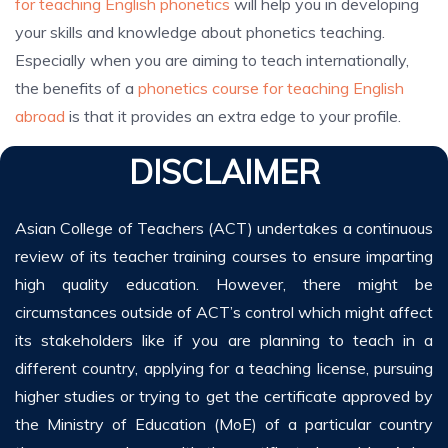
for teaching English phonetics
will help you in developing
your skills and knowledge about phonetics teaching.
Especially when you are aiming to teach internationally,
the benefits of a
phonetics course for teaching English
abroad
is that it provides an extra edge to your profile.
DISCLAIMER
Asian College of Teachers (ACT) undertakes a continuous
review of its teacher training courses to ensure imparting
high quality education. However, there might be
circumstances outside of ACT’s control which might affect
its stakeholders like if you are planning to teach in a
different country, applying for a teaching license, pursuing
higher studies or trying to get the certificate approved by
the Ministry of Education (MoE) of a particular country