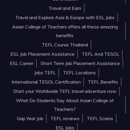
Travel and Earn
Travel and Explore Asia & Europe with ESL Jobs
Asian College of Teachers offers all these amazing
benefits
TEFL Course Thailand
ESL Job Placement Assistance
TEFL And TESOL
ESL Career
Short Term Job Placement Assistance
Jobs TEFL
TEFL Locations
International TESOL Certification
TEFL Benefits
Start your Worldwide TEFL travel adventure now
What Do Students Say About Asian College of
Teachers?
Gap Year Job
TEFL reviews
TEFL Scams
ESL Jobs