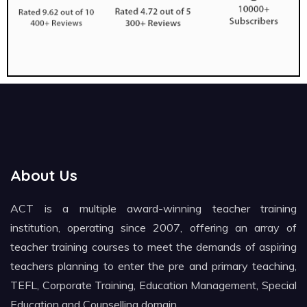
About Us
ACT is a multiple award-winning teacher training
institution, operating since 2007, offering an array of
teacher training courses to meet the demands of aspiring
teachers planning to enter the pre and primary teaching,
TEFL, Corporate Training, Education Management, Special
Education and Counselling domain.