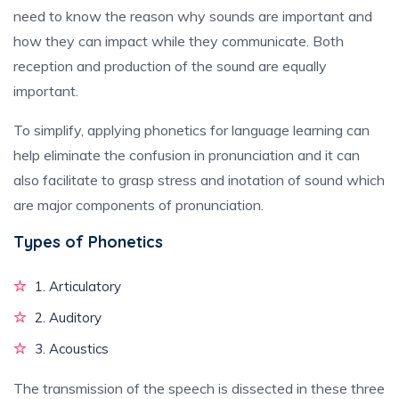
need to know the reason why sounds are important and
how they can impact while they communicate. Both
reception and production of the sound are equally
important.
To simplify, applying phonetics for language learning can
help eliminate the confusion in pronunciation and it can
also facilitate to grasp stress and inotation of sound which
are major components of pronunciation.
Types of Phonetics
1. Articulatory
2. Auditory
3. Acoustics
The transmission of the speech is dissected in these three