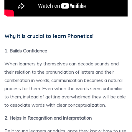
Why it is crucial to learn Phonetics!
1. Builds Confidence
When learners by themselves can decode sounds and
their relation to the pronunciation of letters and their
combination in words, communication becomes a natural
process for them. Even when the words seem unfamiliar
to them, instead of getting overwhelmed they will be able
to associate words with clear conceptualization.
2. Helps in Recognition and Interpretation
Be it young learners or adults, once they know how to use