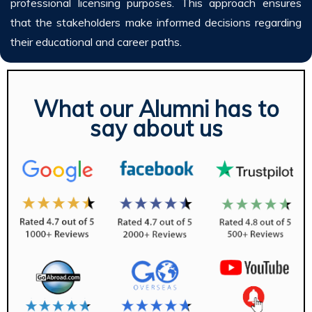
professional licensing purposes. This approach ensures
that the stakeholders make informed decisions regarding
their educational and career paths.
What our Alumni has to
say about us