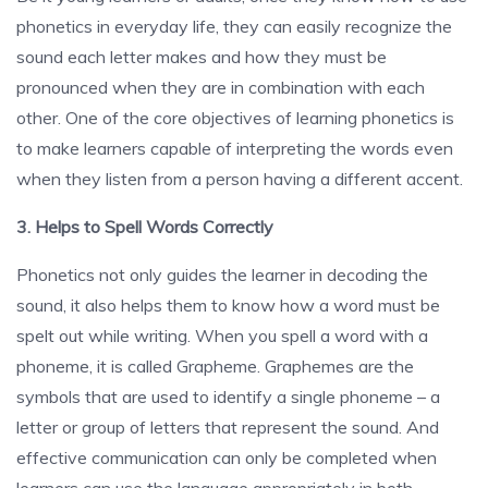
phonetics in everyday life, they can easily recognize the
sound each letter makes and how they must be
pronounced when they are in combination with each
other. One of the core objectives of learning phonetics is
to make learners capable of interpreting the words even
when they listen from a person having a different accent.
3. Helps to Spell Words Correctly
Phonetics not only guides the learner in decoding the
sound, it also helps them to know how a word must be
spelt out while writing. When you spell a word with a
phoneme, it is called Grapheme. Graphemes are the
symbols that are used to identify a single phoneme – a
letter or group of letters that represent the sound. And
effective communication can only be completed when