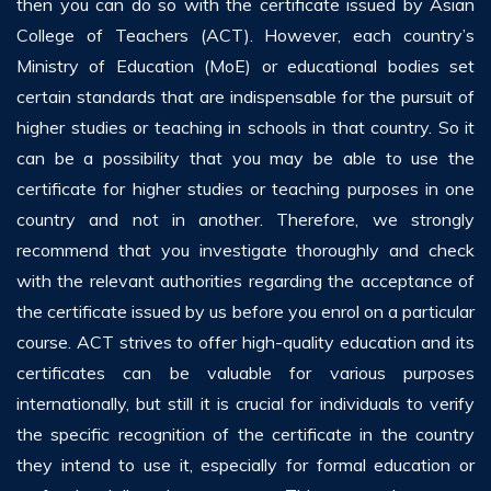
then you can do so with the certificate issued by Asian
College of Teachers (ACT). However, each country’s
Ministry of Education (MoE) or educational bodies set
certain standards that are indispensable for the pursuit of
higher studies or teaching in schools in that country. So it
can be a possibility that you may be able to use the
certificate for higher studies or teaching purposes in one
country and not in another. Therefore, we strongly
recommend that you investigate thoroughly and check
with the relevant authorities regarding the acceptance of
the certificate issued by us before you enrol on a particular
course. ACT strives to offer high-quality education and its
certificates can be valuable for various purposes
internationally, but still it is crucial for individuals to verify
the specific recognition of the certificate in the country
they intend to use it, especially for formal education or