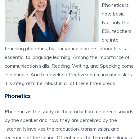
Phonetics is
now basic.
Not only the
ESL teachers
are into
teaching phonetics, but for young learners, phonetics is
essential to language learning. Among the importance of
communication skills, Reading, Writing, and Speaking come
in a bundle. And to develop effective communication skills
it is integral to be robust in all of these three areas.
Phonetics
Phonetics is the study of the production of speech sounds
by the speaker and how they are perceived by the
listener. It involves the production, transmission, and
reception of the sound. Oftentimes, the term phonology is