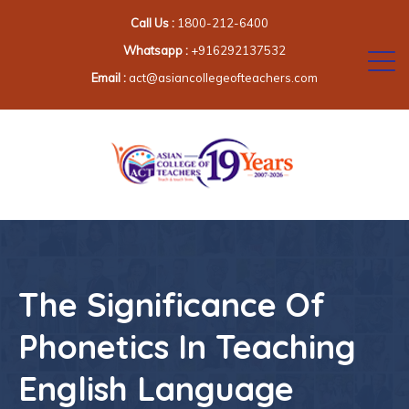
Call Us :
1800-212-6400
Whatsapp :
+916292137532
Email :
act@asiancollegeofteachers.com
The Significance Of
Phonetics In Teaching
English Language