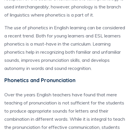
used interchangeably; however, phonology is the branch
of linguistics where phonetics is a part of it.
The use of phonetics in English learning can be considered
a recent trend. Both for young learners and ESL learners
phonetics is a must-have in the curriculum. Learning
phonetics help in recognizing both familiar and unfamiliar
sounds, improves pronunciation skills, and develops
autonomy in words and sound recognition.
Phonetics and Pronunciation
Over the years English teachers have found that mere
teaching of pronunciation is not sufficient for the students
to produce appropriate sounds for letters and their
combination in different words. While it is integral to teach
the pronunciation for effective communication, students