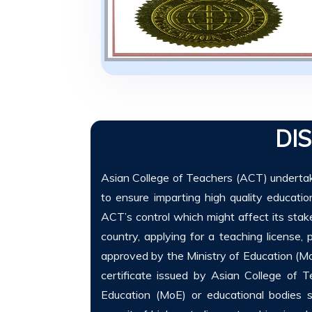
DI
Asian College of Teachers (ACT) undertake
to ensure imparting high quality educati
ACT’s control which might affect its stakeh
country, applying for a teaching license, p
approved by the Ministry of Education (Mo
certificate issued by Asian College of 
Education (MoE) or educational bodies s