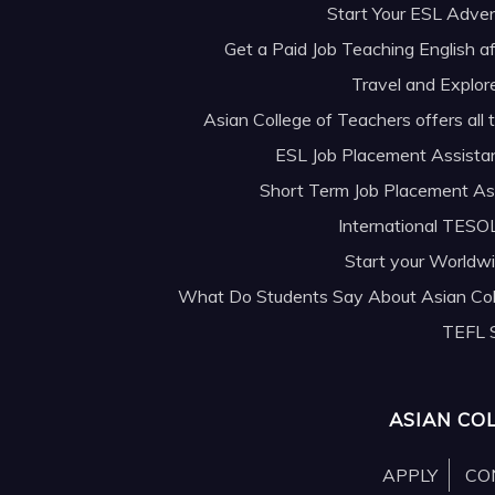
Start Your ESL Adve
Get a Paid Job Teaching English af
Travel and Explor
Asian College of Teachers offers all
ESL Job Placement Assista
Short Term Job Placement As
International TESOL
Start your Worldw
What Do Students Say About Asian Col
TEFL 
ASIAN CO
APPLY
CO