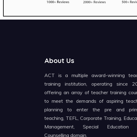
About Us
ACT is a multiple award-winning tea
training institution, operating since 2
offering an array of teacher training cou
to meet the demands of aspiring teac
planning to enter the pre and pri
teaching, TEFL, Corporate Training, Educa
Management, Special Education 
Counselling domain.