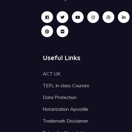
Useful Links
ACT UK
TEFL In class Courses
Data Protection
Notarization Apostille
Trademark Disclaimer