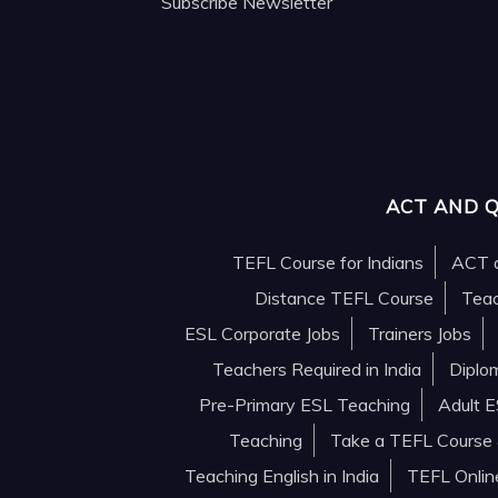
Subscribe Newsletter
ACT AND 
TEFL Course for Indians
ACT a
Distance TEFL Course
Teac
ESL Corporate Jobs
Trainers Jobs
Teachers Required in India
Diplo
Pre-Primary ESL Teaching
Adult 
Teaching
Take a TEFL Course &
Teaching English in India
TEFL Onlin