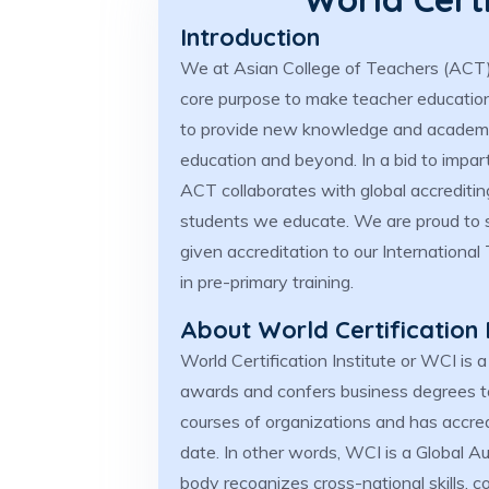
Introduction
We at Asian College of Teachers (ACT) 
core purpose to make teacher education 
to provide new knowledge and academic
education and beyond. In a bid to impart
ACT collaborates with global accrediti
students we educate. We are proud to s
given accreditation to our Internationa
in pre-primary training.
About World Certification 
World Certification Institute or WCI is a
awards and confers business degrees to
courses of organizations and has accredi
date. In other words, WCI is a Global Au
body recognizes cross-national skills, 