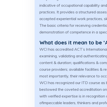
indicative of occupational capability an
practices. It provides a structured ass
accepted experiential work practices, 
The basic criteria for receiving creden
demonstration of competence in a specia
What does it mean to be ‘
WCI has accredited ACT’s International
examining, validating and authenticati
content & duration; qualifications & comp
course providers; available facilities &
most importantly, their relevance to oc
WCI has recognized our ITD course as b
bestowed the coveted accreditation on 
with verified expertise is in recognition
ofimpeccable leaders, thinkers and prof