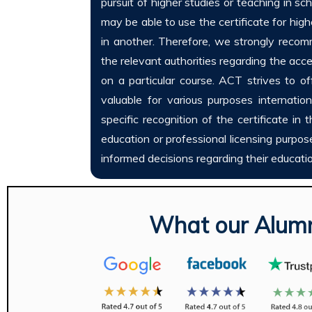
pursuit of higher studies or teaching in sch
may be able to use the certificate for hig
in another. Therefore, we strongly reco
the relevant authorities regarding the acce
on a particular course. ACT strives to of
valuable for various purposes international
specific recognition of the certificate in 
education or professional licensing purpo
informed decisions regarding their educati
What our Alumn