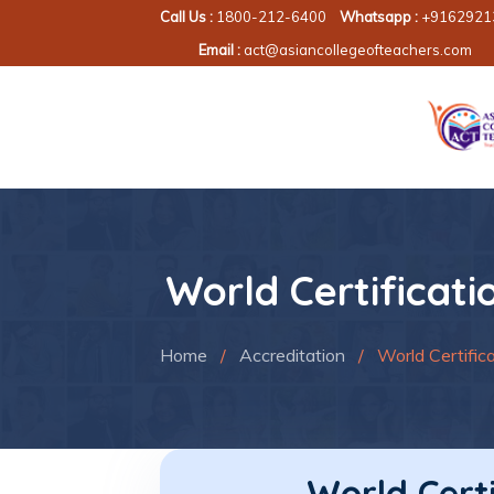
Call Us :
1800-212-6400
Whatsapp :
+9162921
Email :
act@asiancollegeofteachers.com
World Certificati
Home
/
Accreditation
/
World Certifica
World Certi