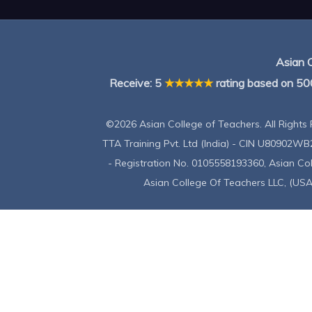
Asian 
Receive:
5
★★★★★
rating based on
50
©2026 Asian College of Teachers. All Rights 
TTA Training Pvt. Ltd (India) - CIN U80902WB
- Registration No. 0105558193360, Asian C
Asian College Of Teachers LLC, (USA