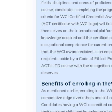
fields, disciplines and areas of proficie
course, candidates completing the progr
criteria for WCI Certified Credential 
(ACT certificate with WCI logo) will fin
themselves on the international platform
knowledge acquired and the certification
occupational competence for current an
that the WCI award recipient is an empl
recipients abide by a Code of Ethical Pr
ACT’s ITD course with the recognition an
deserves.
Benefits of enrolling in t
As mentioned earlier, enrolling in the 
competitive edge over others and aid in
Candidates having a WCI accredited cour
their acquired skills and knowledge whil