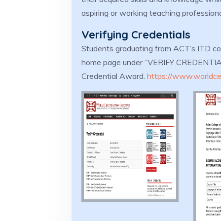
aspiring or working teaching profession
Verifying Credentials
Students graduating from ACT’s ITD co
home page under “VERIFY CREDENTIAL” 
Credential Award.
https://www.worldcert