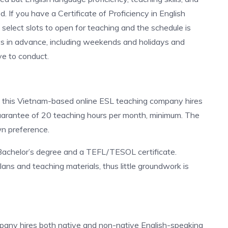
. If you have a Certificate of Proficiency in English
to select slots to open for teaching and the schedule is
ays in advance, including weekends and holidays and
ve to conduct.
, this Vietnam-based online ESL teaching company hires
uarantee of 20 teaching hours per month, minimum. The
wn preference.
Bachelor’s degree and a TEFL/TESOL certificate.
ans and teaching materials, thus little groundwork is
mpany hires both native and non-native English-speaking