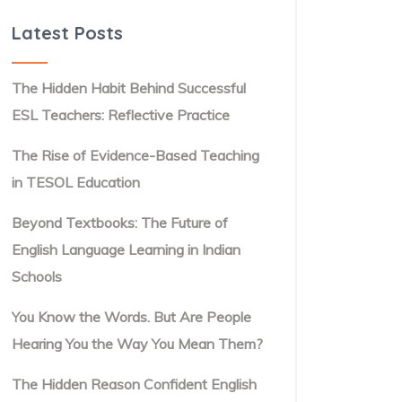
Latest Posts
The Hidden Habit Behind Successful
ESL Teachers: Reflective Practice
The Rise of Evidence-Based Teaching
in TESOL Education
Beyond Textbooks: The Future of
English Language Learning in Indian
Schools
You Know the Words. But Are People
Hearing You the Way You Mean Them?
The Hidden Reason Confident English