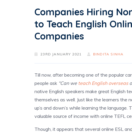
Companies Hiring Non
to Teach English Onli
Companies
23RD JANUARY 2021
BINDITA SINHA
Till now, after becoming one of the popular c
people ask
“Can we
teach English overseas
o
native English speakers make great English t
themselves as well. Just like the learners the
up’s and down’s while learning the language. 
valuable source of income with online TEFL cer
Though, it appears that several online ESL and 