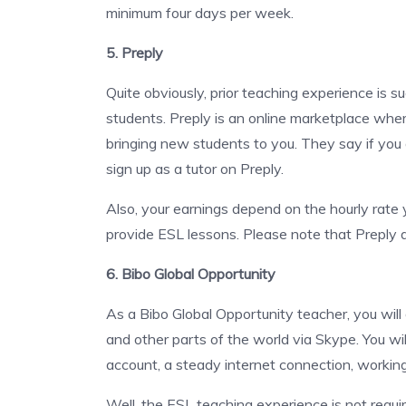
minimum four days per week.
5. Preply
Quite obviously, prior teaching experience is s
students. Preply is an online marketplace where 
bringing new students to you. They say if you
sign up as a tutor on Preply.
Also, your earnings depend on the hourly rate 
provide ESL lessons. Please note that Preply d
6. Bibo Global Opportunity
As a Bibo Global Opportunity teacher, you will
and other parts of the world via Skype. You wi
account, a steady internet connection, work
Well, the ESL teaching experience is not requir