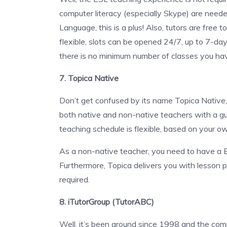
computer literacy (especially Skype) are needed
Language, this is a plus! Also, tutors are free 
flexible, slots can be opened 24/7, up to 7-d
there is no minimum number of classes you ha
7. Topica Native
Don’t get confused by its name Topica Native
both native and non-native teachers with a g
teaching schedule is flexible, based on your o
As a non-native teacher, you need to have a 
Furthermore, Topica delivers you with lesson pl
required.
8. iTutorGroup (TutorABC)
Well, it’s been around since 1998 and the co