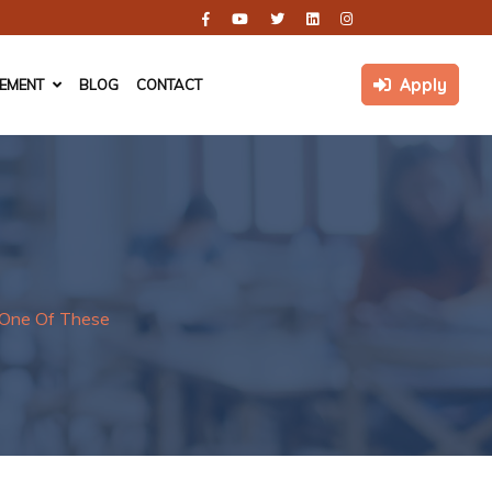
Apply
CEMENT
BLOG
CONTACT
y One Of These