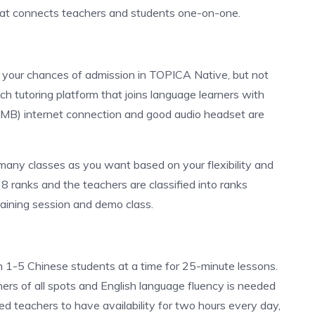
that connects teachers and students one-on-one.
e your chances of admission in TOPICA Native, but not
eech tutoring platform that joins language learners with
1 MB) internet connection and good audio headset are
many classes as you want based on your flexibility and
 ranks and the teachers are classified into ranks
raining session and demo class.
h 1-5 Chinese students at a time for 25-minute lessons.
ers of all spots and English language fluency is needed
ed teachers to have availability for two hours every day,