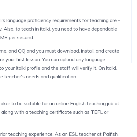
ki's language proficiency requirements for teaching are -
 Also, to teach in italki, you need to have dependable
2 MB per second.
ime, and QQ and you must download, install, and create
e your first lesson. You can upload any language
our italki profile and the staff will verify it. On italki,
e teacher's needs and qualification.
aker to be suitable for an online English teaching job at
e along with a teaching certificate such as TEFL or
 prior teaching experience. As an ESL teacher at Palfish,