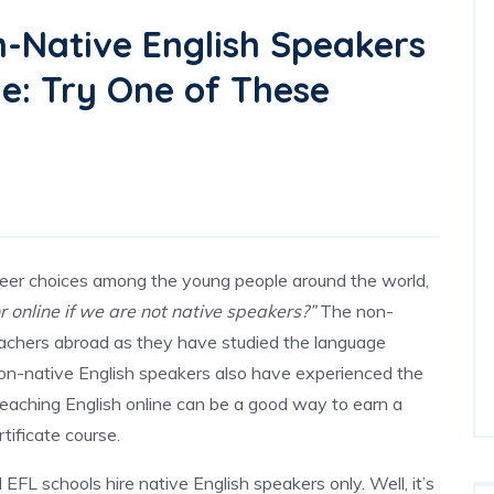
-Native English Speakers
ne: Try One of These
areer choices among the young people around the world,
r online if we are not native speakers?”
The non-
eachers abroad as they have studied the language
 non-native English speakers also have experienced the
Teaching English online can be a good way to earn a
tificate course.
EFL schools hire native English speakers only. Well, it’s