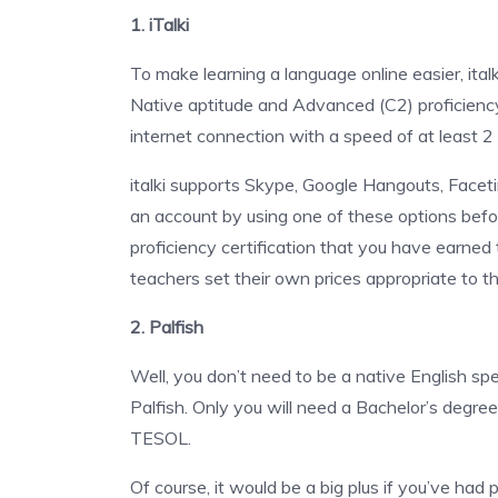
1. iTalki
To make learning a language online easier, ital
Native aptitude and Advanced (C2) proficiency.
internet connection with a speed of at least 
italki supports Skype, Google Hangouts, Facet
an account by using one of these options befor
proficiency certification that you have earned to y
teachers set their own prices appropriate to th
2. Palfish
Well, you don’t need to be a native English spe
Palfish. Only you will need a Bachelor’s degre
TESOL.
Of course, it would be a big plus if you’ve had