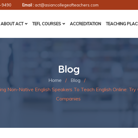
-9490
Email :
act@asiancollegeofteachers.com
ABOUT ACT
TEFL COURSES
ACCREDITATION
TEACHING PLA
Blog
Home
/
Blog
/
ing Non-Native English Speakers To Teach English Online: Tr
Companies