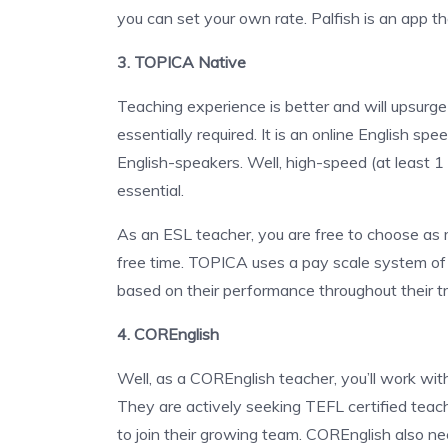
you can set your own rate. Palfish is an app 
3. TOPICA Native
Teaching experience is better and will upsurg
essentially required. It is an online English sp
English-speakers. Well, high-speed (at least 
essential.
As an ESL teacher, you are free to choose as 
free time. TOPICA uses a pay scale system of 8
based on their performance throughout their t
4. COREnglish
Well, as a COREnglish teacher, you’ll work wit
They are actively seeking TEFL certified teach
to join their growing team. COREnglish also ne