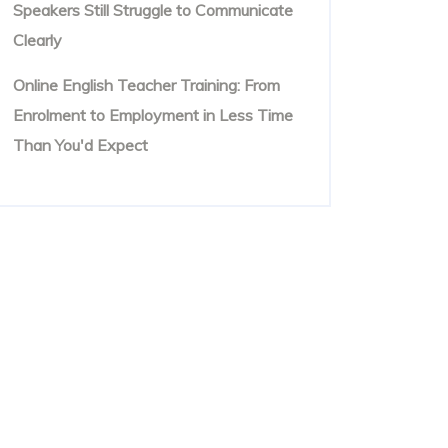
Speakers Still Struggle to Communicate
Clearly
Online English Teacher Training: From
Enrolment to Employment in Less Time
Than You'd Expect