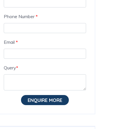
Phone Number
*
Email
*
Query
*
ENQUIRE MORE