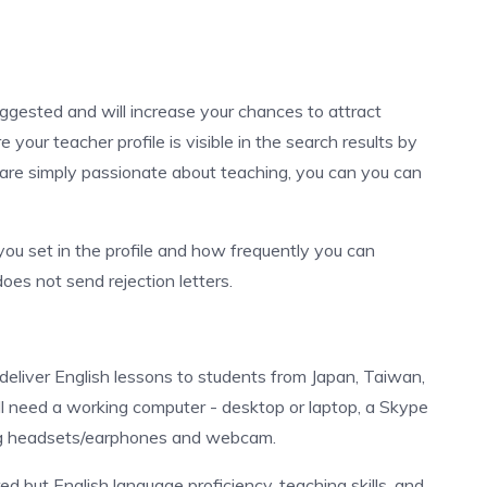
uggested and will increase your chances to attract
your teacher profile is visible in the search results by
 are simply passionate about teaching, you can you can
you set in the profile and how frequently you can
oes not send rejection letters.
 deliver English lessons to students from Japan, Taiwan,
ll need a working computer - desktop or laptop, a Skype
ing headsets/earphones and webcam.
ed but English language proficiency, teaching skills, and