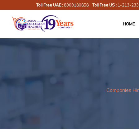
Toll Free UAE :
8000180858
Toll Free US :
1-213-233
HOME
Companies Hir