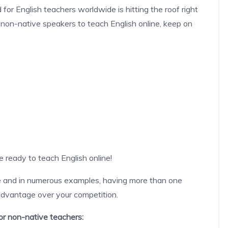
 for English teachers worldwide is hitting the roof right
e non-native speakers to teach English online, keep on
re ready to teach English online!
ge and in numerous examples, having more than one
 advantage over your competition.
for non-native teachers: