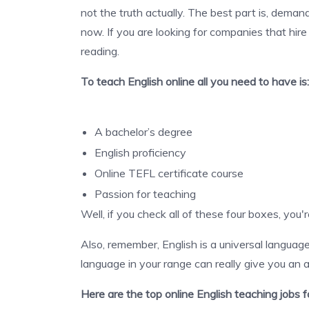
not the truth actually. The best part is, demand
now. If you are looking for companies that hir
reading.
To teach
English online all you need to have is:
A bachelor’s degree
English proficiency
Online TEFL certificate course
Passion for teaching
Well, if you check all of these four boxes, you'
Also, remember, English is a universal langua
language in your range can really give you an
Here are the top online English teaching jobs 