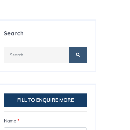
Search
FILL TO ENQUIRE MORE
Name
*